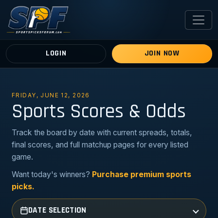
LOGIN
JOIN NOW
FRIDAY, JUNE 12, 2026
Sports Scores & Odds
Track the board by date with current spreads, totals,
final scores, and full matchup pages for every listed
game.
Want today's winners?
Purchase premium sports
picks.
DATE SELECTION