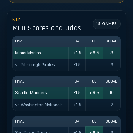
MLB
15 GAMES
MLB Scores and Odds
FINAL
SP
OU
SCORE
Miami Marlins
+1.5
o8.5
8
vs Pittsburgh Pirates
-1.5
3
FINAL
SP
OU
SCORE
Seattle Mariners
-1.5
o9.5
10
vs Washington Nationals
+1.5
2
FINAL
SP
OU
SCORE
San Diego Padres
+1.5
o9.5
3