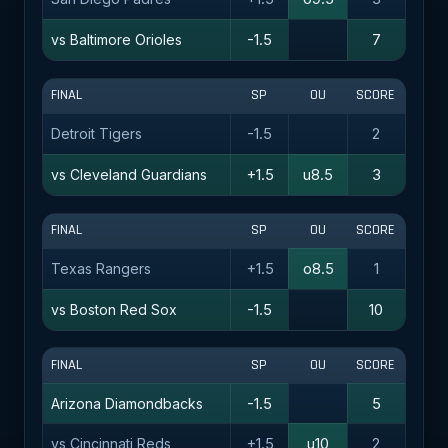
vs Baltimore Orioles
-1.5
7
FINAL
SP
OU
SCORE
Detroit Tigers
-1.5
2
vs Cleveland Guardians
+1.5
u8.5
3
FINAL
SP
OU
SCORE
Texas Rangers
+1.5
o8.5
1
vs Boston Red Sox
-1.5
10
FINAL
SP
OU
SCORE
Arizona Diamondbacks
-1.5
5
vs Cincinnati Reds
+1.5
u10
2