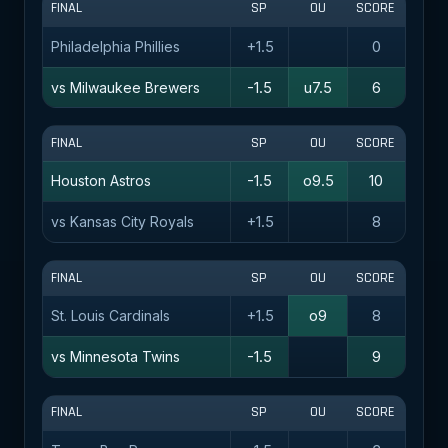
FINAL
SP
OU
SCORE
Philadelphia Phillies
+1.5
0
vs Milwaukee Brewers
-1.5
u7.5
6
FINAL
SP
OU
SCORE
Houston Astros
-1.5
o9.5
10
vs Kansas City Royals
+1.5
8
FINAL
SP
OU
SCORE
St. Louis Cardinals
+1.5
o9
8
vs Minnesota Twins
-1.5
9
FINAL
SP
OU
SCORE