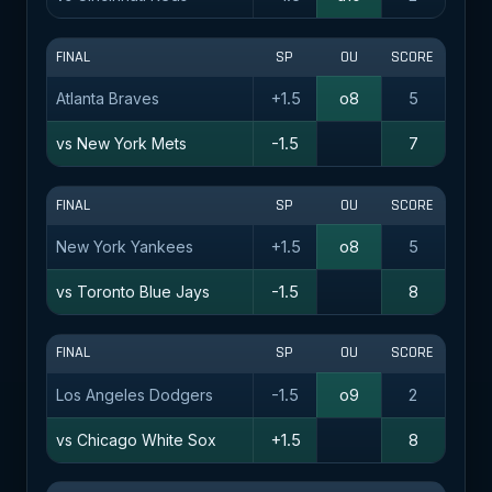
FINAL
SP
OU
SCORE
Atlanta Braves
+1.5
o8
5
vs New York Mets
-1.5
7
FINAL
SP
OU
SCORE
New York Yankees
+1.5
o8
5
vs Toronto Blue Jays
-1.5
8
FINAL
SP
OU
SCORE
Los Angeles Dodgers
-1.5
o9
2
vs Chicago White Sox
+1.5
8