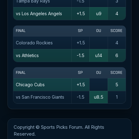
Tampa Bay Rays
-1.5
3
vs Los Angeles Angels
+1.5
u9
4
FINAL
SP
OU
SCORE
Colorado Rockies
+1.5
4
vs Athletics
-1.5
u14
6
FINAL
SP
OU
SCORE
Chicago Cubs
+1.5
5
vs San Francisco Giants
-1.5
u8.5
1
Copyright © Sports Picks Forum. All Rights
Reserved.