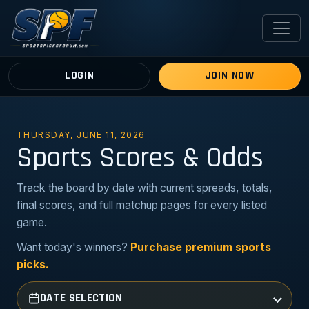
LOGIN
JOIN NOW
THURSDAY, JUNE 11, 2026
Sports Scores & Odds
Track the board by date with current spreads, totals,
final scores, and full matchup pages for every listed
game.
Want today's winners?
Purchase premium sports
picks.
DATE SELECTION