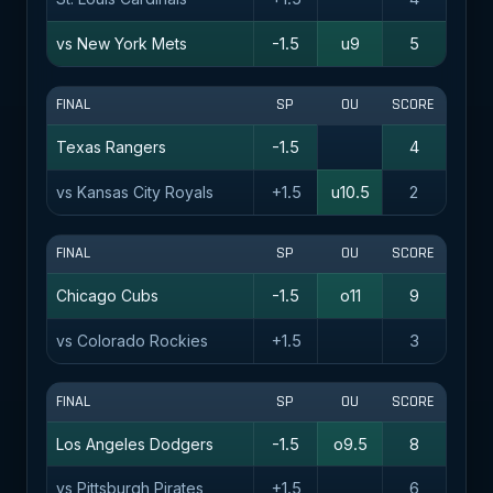
vs New York Mets
-1.5
u9
5
FINAL
SP
OU
SCORE
Texas Rangers
-1.5
4
vs Kansas City Royals
+1.5
u10.5
2
FINAL
SP
OU
SCORE
Chicago Cubs
-1.5
o11
9
vs Colorado Rockies
+1.5
3
FINAL
SP
OU
SCORE
Los Angeles Dodgers
-1.5
o9.5
8
vs Pittsburgh Pirates
+1.5
6