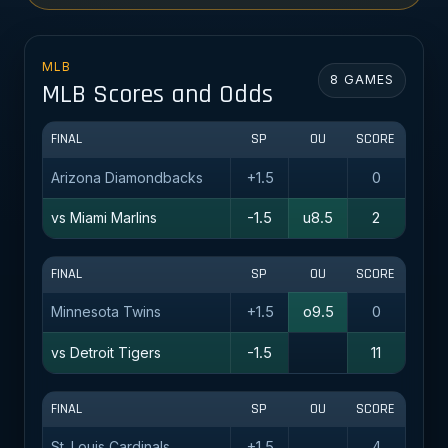
MLB
8 GAMES
MLB Scores and Odds
FINAL
SP
OU
SCORE
Arizona Diamondbacks
+1.5
0
vs Miami Marlins
-1.5
u8.5
2
FINAL
SP
OU
SCORE
Minnesota Twins
+1.5
o9.5
0
vs Detroit Tigers
-1.5
11
FINAL
SP
OU
SCORE
St. Louis Cardinals
+1.5
4