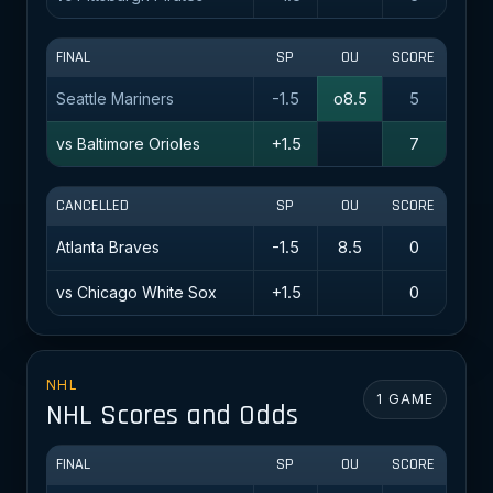
FINAL
SP
OU
SCORE
Seattle Mariners
-1.5
o8.5
5
vs Baltimore Orioles
+1.5
7
CANCELLED
SP
OU
SCORE
Atlanta Braves
-1.5
8.5
0
vs Chicago White Sox
+1.5
0
NHL
1 GAME
NHL Scores and Odds
FINAL
SP
OU
SCORE