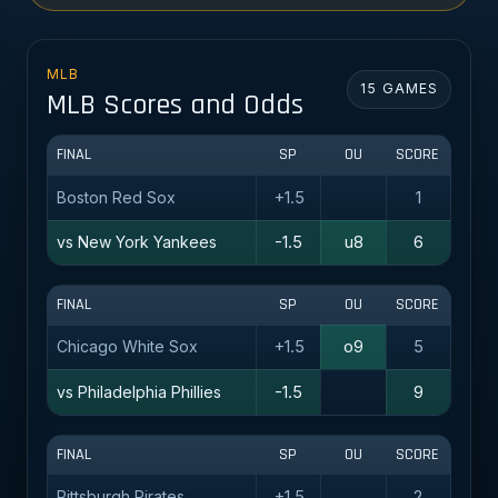
MLB
15 GAMES
MLB Scores and Odds
FINAL
SP
OU
SCORE
Boston Red Sox
+1.5
1
vs New York Yankees
-1.5
u8
6
FINAL
SP
OU
SCORE
Chicago White Sox
+1.5
o9
5
vs Philadelphia Phillies
-1.5
9
FINAL
SP
OU
SCORE
Pittsburgh Pirates
+1.5
2