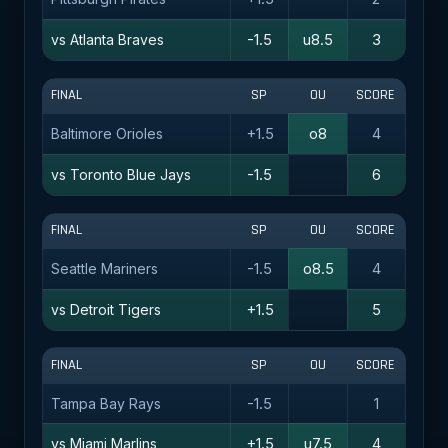
vs Atlanta Braves
-1.5
u8.5
3
FINAL
SP
OU
SCORE
Baltimore Orioles
+1.5
o8
4
vs Toronto Blue Jays
-1.5
6
FINAL
SP
OU
SCORE
Seattle Mariners
-1.5
o8.5
4
vs Detroit Tigers
+1.5
5
FINAL
SP
OU
SCORE
Tampa Bay Rays
-1.5
1
vs Miami Marlins
+1.5
u7.5
4