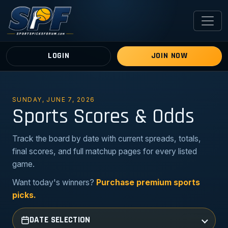
LOGIN
JOIN NOW
SUNDAY, JUNE 7, 2026
Sports Scores & Odds
Track the board by date with current spreads, totals,
final scores, and full matchup pages for every listed
game.
Want today's winners?
Purchase premium sports
picks.
DATE SELECTION