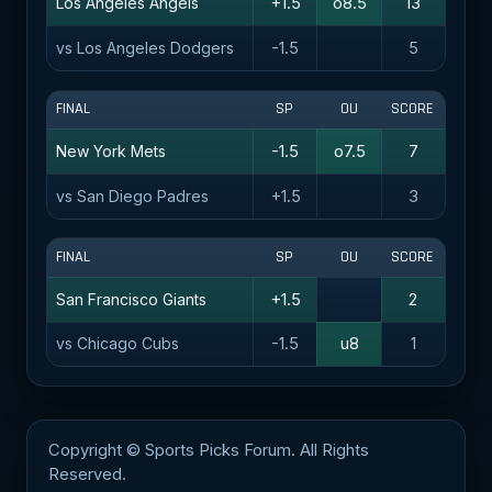
Los Angeles Angels
+1.5
o8.5
13
vs Los Angeles Dodgers
-1.5
5
FINAL
SP
OU
SCORE
New York Mets
-1.5
o7.5
7
vs San Diego Padres
+1.5
3
FINAL
SP
OU
SCORE
San Francisco Giants
+1.5
2
vs Chicago Cubs
-1.5
u8
1
Copyright © Sports Picks Forum. All Rights
Reserved.