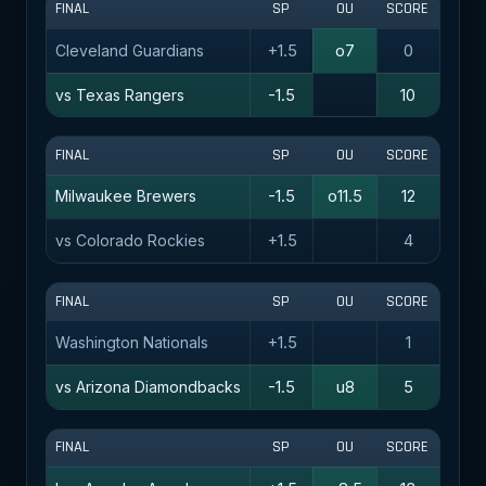
FINAL
SP
OU
SCORE
Cleveland Guardians
+1.5
o7
0
vs Texas Rangers
-1.5
10
FINAL
SP
OU
SCORE
Milwaukee Brewers
-1.5
o11.5
12
vs Colorado Rockies
+1.5
4
FINAL
SP
OU
SCORE
Washington Nationals
+1.5
1
vs Arizona Diamondbacks
-1.5
u8
5
FINAL
SP
OU
SCORE