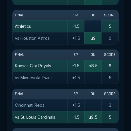
FINAL
SP
OU
SCORE
Athletics
-1.5
5
vs Houston Astros
+1.5
u9
0
FINAL
SP
OU
SCORE
Kansas City Royals
-1.5
o8.5
6
vs Minnesota Twins
+1.5
5
FINAL
SP
OU
SCORE
Cincinnati Reds
+1.5
3
vs St. Louis Cardinals
-1.5
u9.5
5