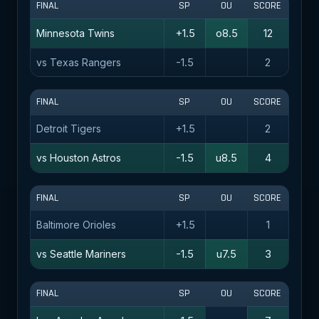
FINAL
SP
OU
SCORE
Minnesota Twins
+1.5
o8.5
12
vs Texas Rangers
-1.5
2
FINAL
SP
OU
SCORE
Detroit Tigers
+1.5
2
vs Houston Astros
-1.5
u8.5
4
FINAL
SP
OU
SCORE
Baltimore Orioles
+1.5
1
vs Seattle Mariners
-1.5
u7.5
3
FINAL
SP
OU
SCORE