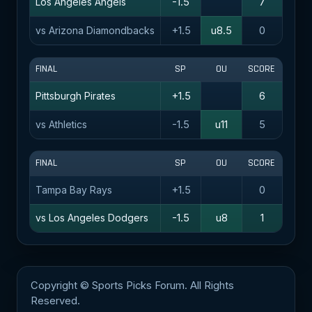
Los Angeles Angels
-1.5
7
vs Arizona Diamondbacks
+1.5
u8.5
0
FINAL
SP
OU
SCORE
Pittsburgh Pirates
+1.5
6
vs Athletics
-1.5
u11
5
FINAL
SP
OU
SCORE
Tampa Bay Rays
+1.5
0
vs Los Angeles Dodgers
-1.5
u8
1
Copyright © Sports Picks Forum. All Rights
Reserved.