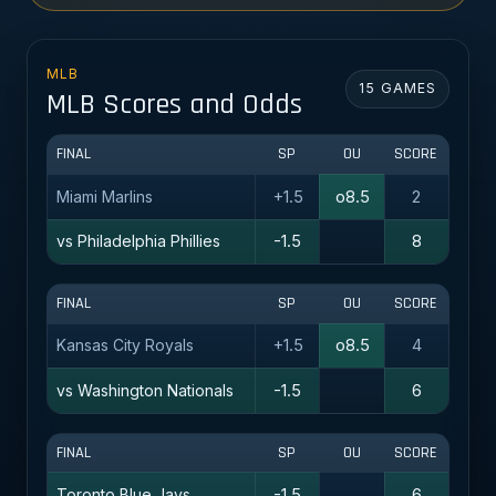
MLB
15 GAMES
MLB Scores and Odds
FINAL
SP
OU
SCORE
Miami Marlins
+1.5
o8.5
2
vs Philadelphia Phillies
-1.5
8
FINAL
SP
OU
SCORE
Kansas City Royals
+1.5
o8.5
4
vs Washington Nationals
-1.5
6
FINAL
SP
OU
SCORE
Toronto Blue Jays
-1.5
6