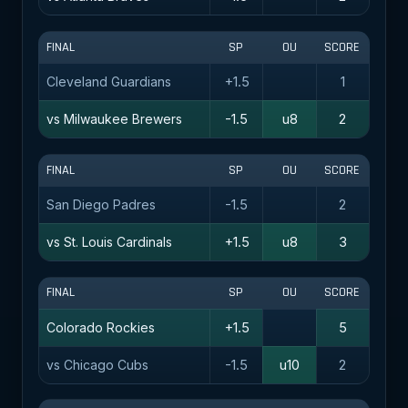
FINAL
SP
OU
SCORE
Cleveland Guardians
+1.5
1
vs Milwaukee Brewers
-1.5
u8
2
FINAL
SP
OU
SCORE
San Diego Padres
-1.5
2
vs St. Louis Cardinals
+1.5
u8
3
FINAL
SP
OU
SCORE
Colorado Rockies
+1.5
5
vs Chicago Cubs
-1.5
u10
2