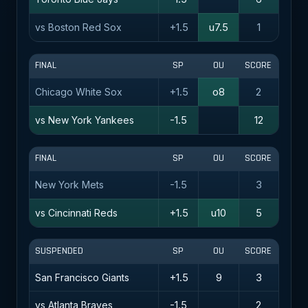
vs Boston Red Sox
+1.5
u7.5
1
FINAL
SP
OU
SCORE
Chicago White Sox
+1.5
o8
2
vs New York Yankees
-1.5
12
FINAL
SP
OU
SCORE
New York Mets
-1.5
3
vs Cincinnati Reds
+1.5
u10
5
SUSPENDED
SP
OU
SCORE
San Francisco Giants
+1.5
9
3
vs Atlanta Braves
-1.5
2