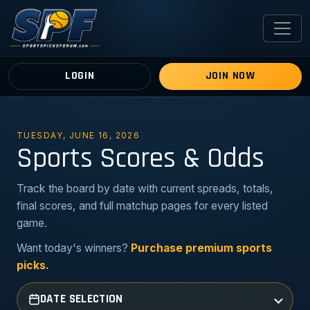
LOGIN
JOIN NOW
TUESDAY, JUNE 16, 2026
Sports Scores & Odds
Track the board by date with current spreads, totals,
final scores, and full matchup pages for every listed
game.
Want today's winners?
Purchase premium sports
picks.
DATE SELECTION