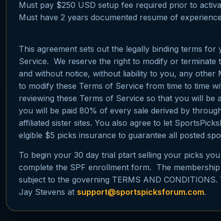
Must pay $250 USD setup fee required prior to activa
Must have 2 years documented resume of experience
This agreement sets out the legally binding terms fo
Service. We reserve the right to modify or terminate
and without notice, without liability to you, any othe
to modify these Terms of Service from time to time wi
reviewing these Terms of Service so that you will be
you will be paid 80% of every sale derived by throu
affiliated sister sites. You also agree to let Sports
elgible $5 picks insurance to guarantee all posted spo
To begin your 30 day trial ptart selling your picks you
complete the SPF enrollment form. The membership fe
subject to the governing TERMS AND CONDITIONS. Yo
Jay Stevens at
support@sportspicksforum.com
.