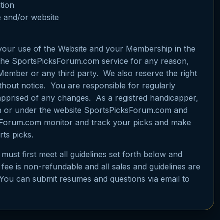
tion
 and/or website
r your use of the Website and your Membership in the
 the SportsPicksForum.com service for any reason,
r Member or any third party. We also reserve the right
thout notice. You are responsible for regularly
 apprised of any changes. As a registred handicapper,
gh or under the website SportsPicksForum.com and
PicksForum.com monitor and track your picks and make
rts picks.
 must first meet all guidelines set forth below and
e is non-refundable and all sales and guidelines are
u can submit resumes and questions via email to