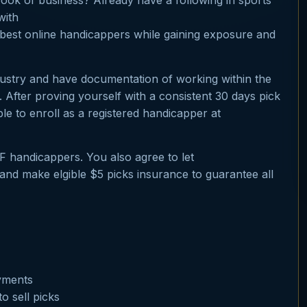
book of business? Already have a following in sports
with
est online handicappers while gaining exposure and
dustry and have documentation of working within the
 After proving yourself with a consistent 30 days pick
le to enroll as a registered handicapper at
F handicappers. You also agree to let
nd make elgible $5 picks insurance to guarantee all
yments
o sell picks