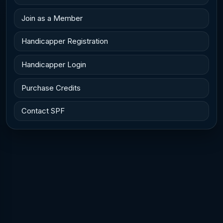
Join as a Member
Handicapper Registration
Handicapper Login
Purchase Credits
Contact SPF