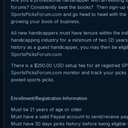
Are you a professional handicapper with an existing 
forums? Consistently beat the books? Then sign-up 
SportsPicksForum.com and go head to head with the b
growing your book of business.
All new handicappers must have tenure within the in
handicapping industry for a minimum of two (2) years.
history as a guest handicapper, you may then be eligib
SportsPicksForum.com
There is a $250.00 USD setup fee for all registred SP
SportsPicksForum.com monitor and track your picks a
posted sports picks.
Enrollment/Registration Information
Must be 21 years of age or older
Must have a valid Paypal account to send/receive pa
Must have 30 days picks history before being eligible t