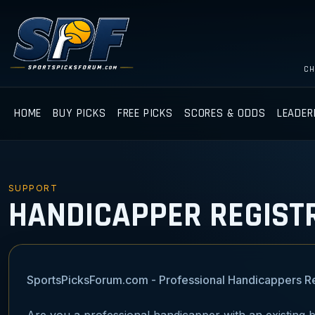
CH
HOME
BUY PICKS
FREE PICKS
SCORES & ODDS
LEADER
SUPPORT
HANDICAPPER REGIST
SportsPicksForum.com - Professional Handicappers Re