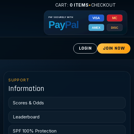
CART:
0 ITEMS
•
CHECKOUT
LOGIN
JOIN NOW
SUPPORT
Information
Scores & Odds
Leaderboard
SPF 100% Protection