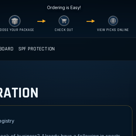
Ordering is Easy!
OOSE YOUR PACKAGE
CHECK OUT
VIEW PICKS ONLINE
BOARD
SPF PROTECTION
RATION
gistry