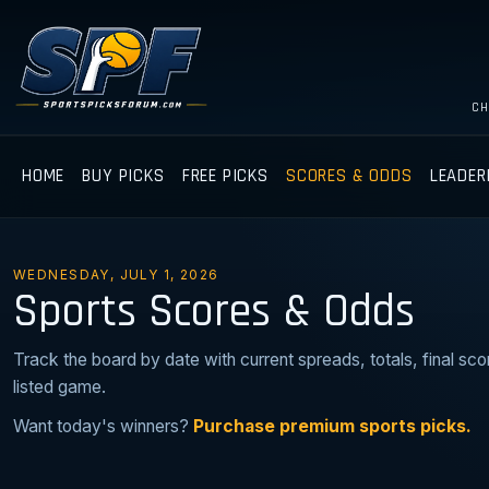
CH
HOME
BUY PICKS
FREE PICKS
SCORES & ODDS
LEADER
WEDNESDAY, JULY 1, 2026
Sports Scores & Odds
Track the board by date with current spreads, totals, final sc
listed game.
Want today's winners?
Purchase premium sports picks.