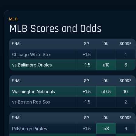
MLB
MLB Scores and Odds
FINAL
SP
OU
SCORE
Chicago White Sox
+1.5
1
vs Baltimore Orioles
-1.5
u10
6
FINAL
SP
OU
SCORE
Washington Nationals
+1.5
o9.5
10
vs Boston Red Sox
-1.5
2
FINAL
SP
OU
SCORE
Pittsburgh Pirates
+1.5
o8
6