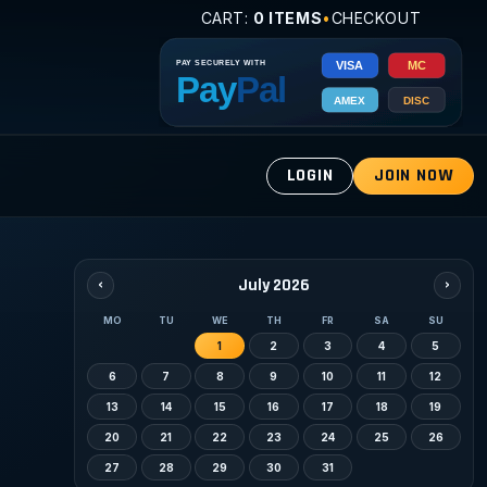
CART:
0 ITEMS
•
CHECKOUT
LOGIN
JOIN NOW
‹
›
July 2026
MO
TU
WE
TH
FR
SA
SU
1
2
3
4
5
6
7
8
9
10
11
12
13
14
15
16
17
18
19
20
21
22
23
24
25
26
27
28
29
30
31