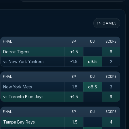
14 GAMES
FINAL
SP
OU
SCORE
Detroit Tigers
+1.5
6
vs New York Yankees
-1.5
u9.5
2
FINAL
SP
OU
SCORE
New York Mets
-1.5
o8.5
3
vs Toronto Blue Jays
+1.5
9
FINAL
SP
OU
SCORE
Tampa Bay Rays
-1.5
4