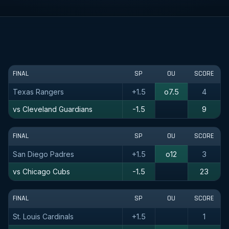
FINAL
SP
OU
SCORE
Texas Rangers
+1.5
o7.5
4
vs Cleveland Guardians
-1.5
9
FINAL
SP
OU
SCORE
San Diego Padres
+1.5
o12
3
vs Chicago Cubs
-1.5
23
FINAL
SP
OU
SCORE
St. Louis Cardinals
+1.5
1