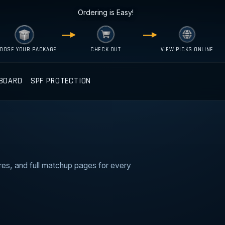
Ordering is Easy!
OOSE YOUR PACKAGE
CHECK OUT
VIEW PICKS ONLINE
BOARD
SPF PROTECTION
ores, and full matchup pages for every