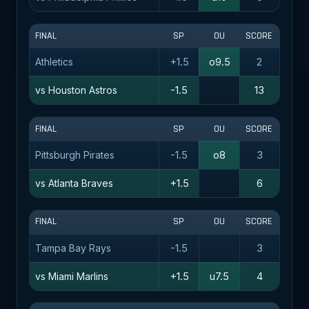
FINAL
SP
OU
SCORE
Athletics
+1.5
o9.5
2
vs Houston Astros
-1.5
13
FINAL
SP
OU
SCORE
Pittsburgh Pirates
-1.5
o8
3
vs Atlanta Braves
+1.5
6
FINAL
SP
OU
SCORE
Tampa Bay Rays
-1.5
3
vs Miami Marlins
+1.5
u7.5
4