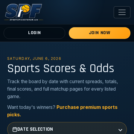
LOGIN
JOIN NOW
SATURDAY, JUNE 6, 2026
Sports Scores & Odds
Track the board by date with current spreads, totals,
final scores, and full matchup pages for every listed
game.
Want today's winners?
Purchase premium sports
picks.
DATE SELECTION