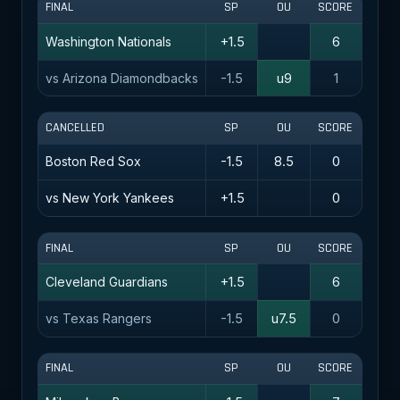
FINAL
SP
OU
SCORE
Washington Nationals
+1.5
6
vs Arizona Diamondbacks
-1.5
u9
1
CANCELLED
SP
OU
SCORE
Boston Red Sox
-1.5
8.5
0
vs New York Yankees
+1.5
0
FINAL
SP
OU
SCORE
Cleveland Guardians
+1.5
6
vs Texas Rangers
-1.5
u7.5
0
FINAL
SP
OU
SCORE