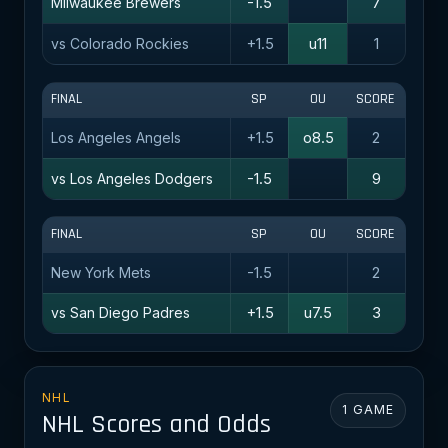
Milwaukee Brewers
-1.5
7
vs Colorado Rockies
+1.5
u11
1
FINAL
SP
OU
SCORE
Los Angeles Angels
+1.5
o8.5
2
vs Los Angeles Dodgers
-1.5
9
FINAL
SP
OU
SCORE
New York Mets
-1.5
2
vs San Diego Padres
+1.5
u7.5
3
NHL
1 GAME
NHL Scores and Odds