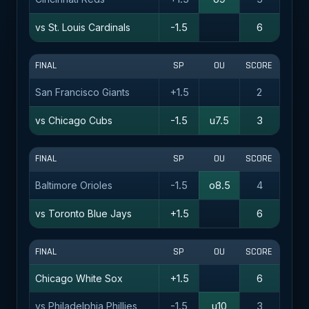
vs St. Louis Cardinals
-1.5
6
FINAL
SP
OU
SCORE
San Francisco Giants
+1.5
2
vs Chicago Cubs
-1.5
u7.5
3
FINAL
SP
OU
SCORE
Baltimore Orioles
-1.5
o8.5
4
vs Toronto Blue Jays
+1.5
6
FINAL
SP
OU
SCORE
Chicago White Sox
+1.5
6
vs Philadelphia Phillies
-1.5
u10
3