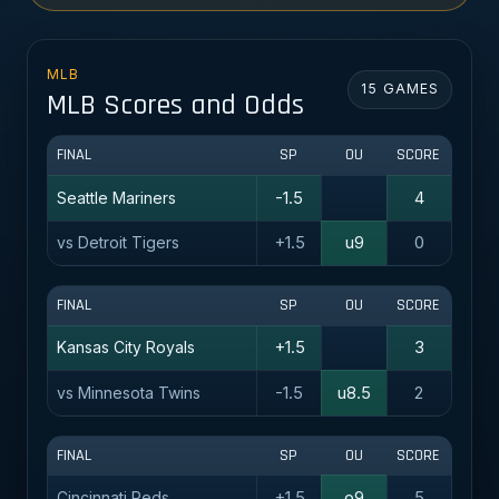
MLB
15 GAMES
MLB Scores and Odds
FINAL
SP
OU
SCORE
Seattle Mariners
-1.5
4
vs Detroit Tigers
+1.5
u9
0
FINAL
SP
OU
SCORE
Kansas City Royals
+1.5
3
vs Minnesota Twins
-1.5
u8.5
2
FINAL
SP
OU
SCORE
Cincinnati Reds
+1.5
o9
5