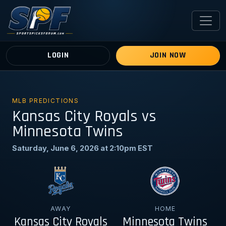
LOGIN
JOIN NOW
MLB PREDICTIONS
Kansas City Royals vs
Minnesota Twins
Saturday, June 6, 2026 at 2:10pm EST
AWAY
HOME
Kansas City Royals
Minnesota Twins