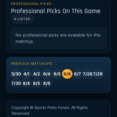
PROFESSIONAL PICKS
Professional Picks On This Game
0 LISTED
No professional picks are available for this
matchup.
PREVIOUS MATCHUPS
3/30
4/1
4/2
6/4
6/5
6/6
6/7
7/28
7/29
7/30
8/4
8/5
8/6
Copyright © Sports Picks Forum. All Rights
Reserved.