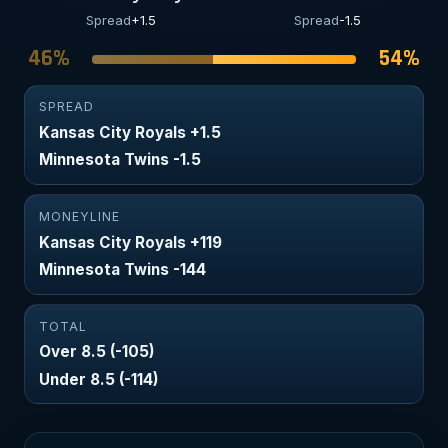
Spread
+1.5
Spread
-1.5
46%
54%
SPREAD
Kansas City Royals +1.5
Minnesota Twins -1.5
MONEYLINE
Kansas City Royals +119
Minnesota Twins -144
TOTAL
Over 8.5 (-105)
Under 8.5 (-114)