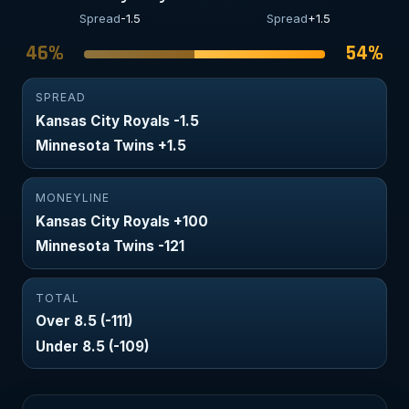
Spread
-1.5
Spread
+1.5
46%
54%
SPREAD
Kansas City Royals -1.5
Minnesota Twins +1.5
MONEYLINE
Kansas City Royals +100
Minnesota Twins -121
TOTAL
Over 8.5 (-111)
Under 8.5 (-109)