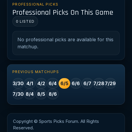
PROFESSIONAL PICKS
Professional Picks On This Game
0 LISTED
No professional picks are available for this
matchup.
PREVIOUS MATCHUPS
3/30
4/1
4/2
6/4
6/5
6/6
6/7
7/28
7/29
7/30
8/4
8/5
8/6
Copyright © Sports Picks Forum. All Rights
Reserved.