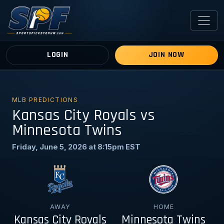
LOGIN
JOIN NOW
MLB PREDICTIONS
Kansas City Royals vs
Minnesota Twins
Friday, June 5, 2026 at 8:15pm EST
AWAY
HOME
Kansas City Royals
Minnesota Twins