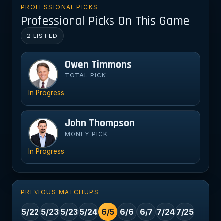
PROFESSIONAL PICKS
Professional Picks On This Game
2 LISTED
Owen Timmons
Ow
TOTAL PICK
In Progress
John Thompson
Jo
MONEY PICK
In Progress
PREVIOUS MATCHUPS
5/22
5/23
5/23
5/24
6/5
6/6
6/7
7/24
7/25