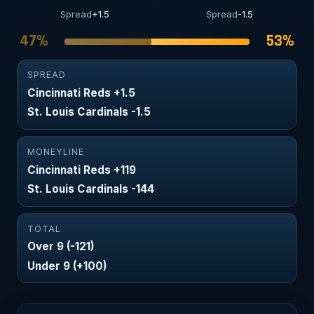
Spread
+1.5
Spread
-1.5
47%
53%
SPREAD
Cincinnati Reds +1.5
St. Louis Cardinals -1.5
MONEYLINE
Cincinnati Reds +119
St. Louis Cardinals -144
TOTAL
Over 9 (-121)
Under 9 (+100)