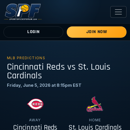
LOGIN
JOIN NOW
MLB PREDICTIONS
Cincinnati Reds vs St. Louis
Cardinals
Friday, June 5, 2026 at 8:15pm EST
AWAY
HOME
Cincinnati Reds
St. Louis Cardinals