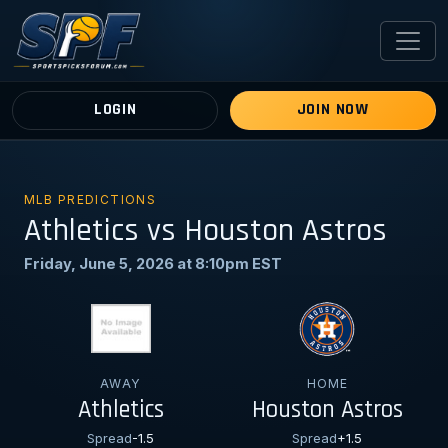
LOGIN
JOIN NOW
MLB PREDICTIONS
Athletics vs Houston Astros
Friday, June 5, 2026 at 8:10pm EST
AWAY
HOME
Athletics
Houston Astros
Spread
-1.5
Spread
+1.5