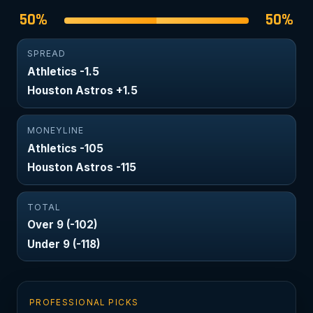
50%
50%
SPREAD
Athletics -1.5
Houston Astros +1.5
MONEYLINE
Athletics -105
Houston Astros -115
TOTAL
Over 9 (-102)
Under 9 (-118)
PROFESSIONAL PICKS