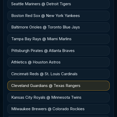
Seattle Mariners @ Detroit Tigers
Boston Red Sox @ New York Yankees
Baltimore Orioles @ Toronto Blue Jays
Tampa Bay Rays @ Miami Marlins
Pittsburgh Pirates @ Atlanta Braves
Athletics @ Houston Astros
Cincinnati Reds @ St. Louis Cardinals
Cleveland Guardians @ Texas Rangers
Kansas City Royals @ Minnesota Twins
Milwaukee Brewers @ Colorado Rockies