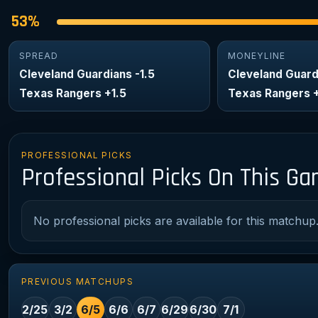
53%
SPREAD
MONEYLINE
Cleveland Guardians -1.5
Cleveland Guard
Texas Rangers +1.5
Texas Rangers 
PROFESSIONAL PICKS
Professional Picks On This G
No professional picks are available for this matchup
PREVIOUS MATCHUPS
2/25
3/2
6/5
6/6
6/7
6/29
6/30
7/1