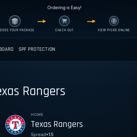
Ordering is Easy!
OOSE YOUR PACKAGE
CHECK OUT
VIEW PICKS ONLINE
BOARD
SPF PROTECTION
exas Rangers
HOME
Texas Rangers
Spread
+1.5