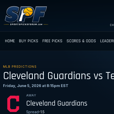
CH
HOME
BUY PICKS
FREE PICKS
SCORES & ODDS
LEADER
MLB PREDICTIONS
Cleveland Guardians vs T
Friday, June 5, 2026 at 8:15pm EST
AWAY
Cleveland Guardians
Spread
-1.5