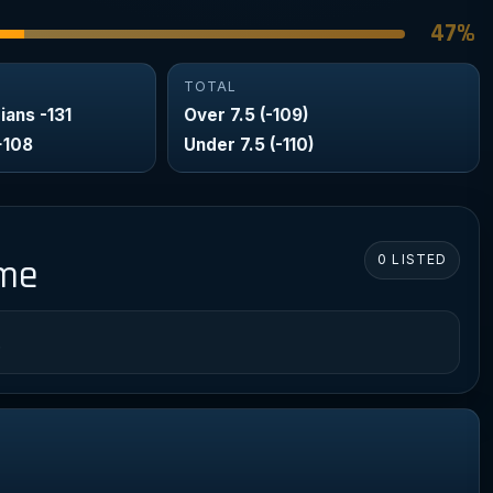
47%
TOTAL
ians -131
Over 7.5 (-109)
+108
Under 7.5 (-110)
0 LISTED
ame
.