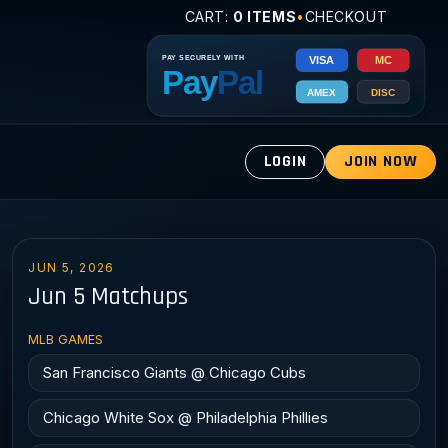
CART:
0 ITEMS
•
CHECKOUT
LOGIN
JOIN NOW
JUN 5, 2026
Jun 5 Matchups
MLB GAMES
San Francisco Giants @ Chicago Cubs
Chicago White Sox @ Philadelphia Phillies