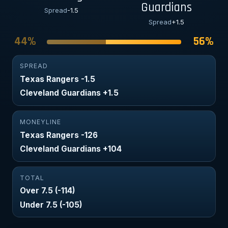
Guardians
Spread
-1.5
Spread
+1.5
44%
56%
SPREAD
Texas Rangers -1.5
Cleveland Guardians +1.5
MONEYLINE
Texas Rangers -126
Cleveland Guardians +104
TOTAL
Over 7.5 (-114)
Under 7.5 (-105)