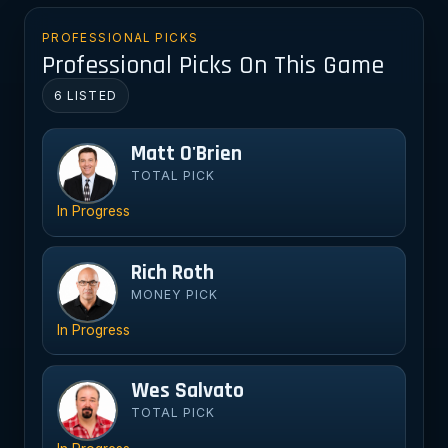
PROFESSIONAL PICKS
Professional Picks On This Game
6 LISTED
Matt O'Brien
Ma
TOTAL PICK
In Progress
Rich Roth
Ri
MONEY PICK
In Progress
Wes Salvato
We
TOTAL PICK