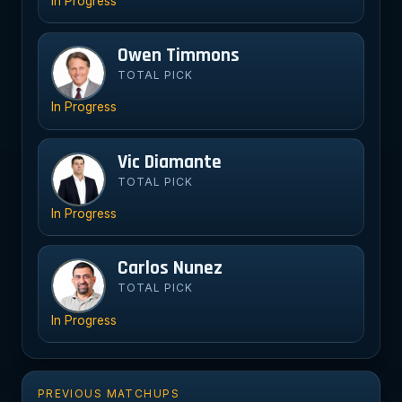
In Progress
Owen Timmons
Ow
TOTAL PICK
In Progress
Vic Diamante
Vi
TOTAL PICK
In Progress
Carlos Nunez
Ca
TOTAL PICK
In Progress
PREVIOUS MATCHUPS