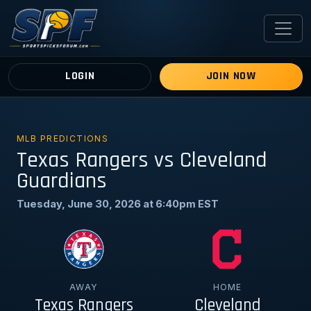
LOGIN
JOIN NOW
MLB PREDICTIONS
Texas Rangers vs Cleveland
Guardians
Tuesday, June 30, 2026 at 6:40pm EST
AWAY
HOME
Texas Rangers
Cleveland