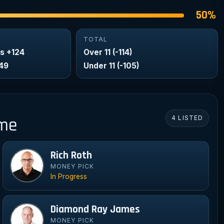
50%
TOTAL
s +124
Over 11 (-114)
149
Under 11 (-105)
4 LISTED
ame
Rich Roth
Ri
MONEY PICK
In Progress
Diamond Ray James
Di
MONEY PICK