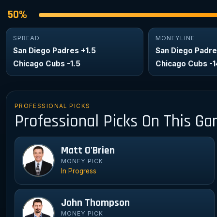
50%
SPREAD
MONEYLINE
San Diego Padres +1.5
San Diego Padre
Chicago Cubs -1.5
Chicago Cubs -
PROFESSIONAL PICKS
Professional Picks On This G
Matt O'Brien
Ma
MONEY PICK
In Progress
John Thompson
Jo
MONEY PICK