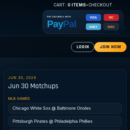
CART:
0 ITEMS
•
CHECKOUT
LOGIN
JOIN NOW
JUN 30, 2026
Jun 30 Matchups
MLB GAMES
Chicago White Sox @ Baltimore Orioles
Pittsburgh Pirates @ Philadelphia Phillies