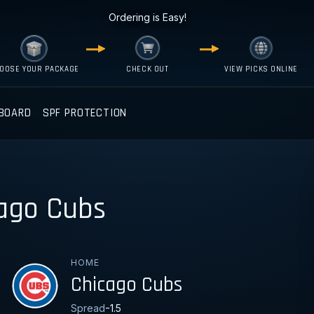
Ordering is Easy!
OOSE YOUR PACKAGE
CHECK OUT
VIEW PICKS ONLINE
BOARD
SPF PROTECTION
cago Cubs
HOME
Chicago Cubs
Spread
-1.5