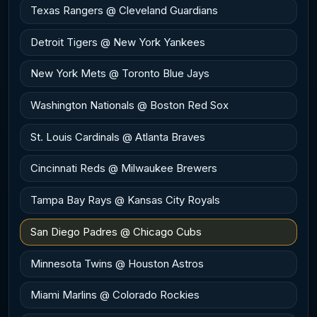
Texas Rangers @ Cleveland Guardians
Detroit Tigers @ New York Yankees
New York Mets @ Toronto Blue Jays
Washington Nationals @ Boston Red Sox
St. Louis Cardinals @ Atlanta Braves
Cincinnati Reds @ Milwaukee Brewers
Tampa Bay Rays @ Kansas City Royals
San Diego Padres @ Chicago Cubs
Minnesota Twins @ Houston Astros
Miami Marlins @ Colorado Rockies