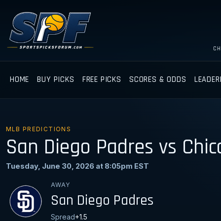
CH
HOME
BUY PICKS
FREE PICKS
SCORES & ODDS
LEADER
MLB PREDICTIONS
San Diego Padres vs Chi
Tuesday, June 30, 2026 at 8:05pm EST
AWAY
San Diego Padres
Spread
+1.5