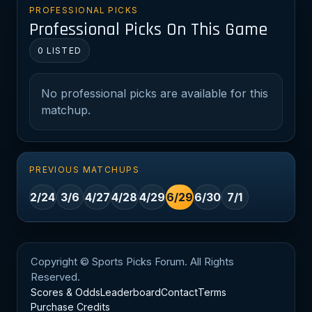
PROFESSIONAL PICKS
Professional Picks On This Game
0 LISTED
No professional picks are available for this
matchup.
PREVIOUS MATCHUPS
2/24
3/6
4/27
4/28
4/29
6/29
6/30
7/1
Copyright © Sports Picks Forum. All Rights
Reserved.
Scores & Odds
Leaderboard
Contact
Terms
Purchase Credits