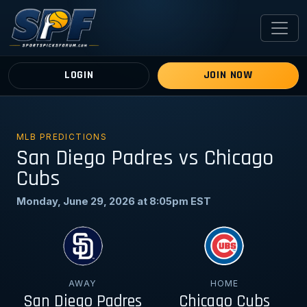
LOGIN
JOIN NOW
MLB PREDICTIONS
San Diego Padres vs Chicago
Cubs
Monday, June 29, 2026 at 8:05pm EST
AWAY
HOME
San Diego Padres
Chicago Cubs