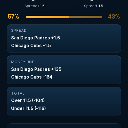
Spread
+1.5
Spread
-1.5
57%
43%
SPREAD
San Diego Padres +1.5
Chicago Cubs -1.5
MONEYLINE
San Diego Padres +135
Chicago Cubs -164
TOTAL
Over 11.5 (-104)
Under 11.5 (-116)