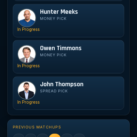
Hunter Meeks
Hu
MONEY PICK
In Progress
Owen Timmons
Ow
MONEY PICK
In Progress
John Thompson
Jo
SPREAD PICK
In Progress
PREVIOUS MATCHUPS