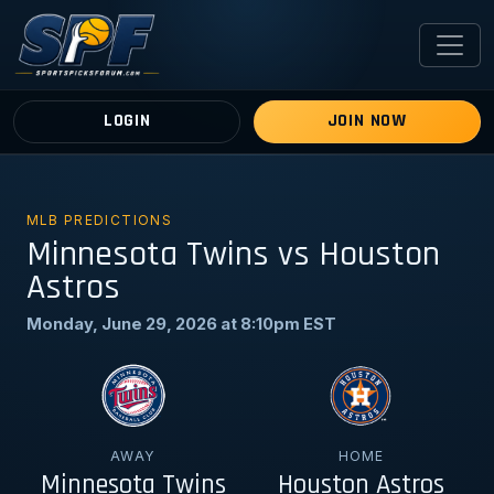
LOGIN
JOIN NOW
MLB PREDICTIONS
Minnesota Twins vs Houston
Astros
Monday, June 29, 2026 at 8:10pm EST
AWAY
HOME
Minnesota Twins
Houston Astros