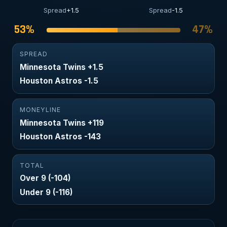
Spread
+1.5
Spread
-1.5
53%
47%
SPREAD
Minnesota Twins +1.5
Houston Astros -1.5
MONEYLINE
Minnesota Twins +119
Houston Astros -143
TOTAL
Over 9 (-104)
Under 9 (-116)