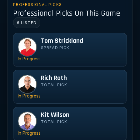
PROFESSIONAL PICKS
Professional Picks On This Game
6 LISTED
Tom Strickland
To
SPREAD PICK
In Progress
Rich Roth
Ri
TOTAL PICK
In Progress
Kit Wilson
Ki
TOTAL PICK
In Progress