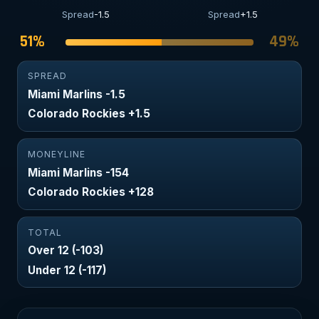
Spread
-1.5
Spread
+1.5
51%
49%
SPREAD
Miami Marlins -1.5
Colorado Rockies +1.5
MONEYLINE
Miami Marlins -154
Colorado Rockies +128
TOTAL
Over 12 (-103)
Under 12 (-117)