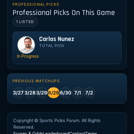
PROFESSIONAL PICKS
Professional Picks On This Game
1 LISTED
Carlos Nunez
Ca
TOTAL PICK
In Progress
PREVIOUS MATCHUPS
3/27
3/28
3/29
6/29
6/30
7/1
7/2
Copyright © Sports Picks Forum. All Rights
Reserved.
Scores & Odds
Leaderboard
Contact
Terms