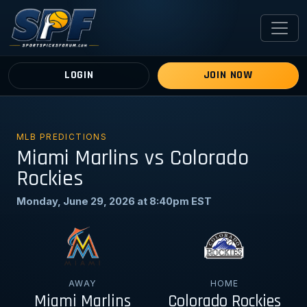
LOGIN
JOIN NOW
MLB PREDICTIONS
Miami Marlins vs Colorado
Rockies
Monday, June 29, 2026 at 8:40pm EST
AWAY
HOME
Miami Marlins
Colorado Rockies