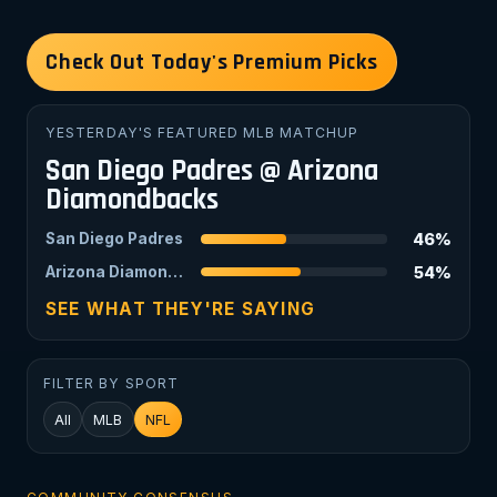
Check Out Today's Premium Picks
YESTERDAY'S FEATURED MLB MATCHUP
San Diego Padres @ Arizona
Diamondbacks
46%
San Diego Padres
54%
Arizona Diamondbacks
SEE WHAT THEY'RE SAYING
FILTER BY SPORT
All
MLB
NFL