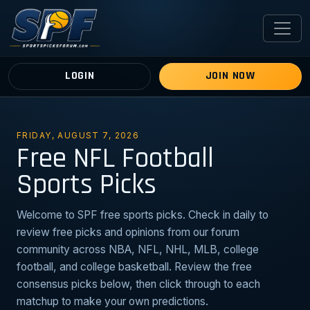
LOGIN
JOIN NOW
FRIDAY, AUGUST 7, 2026
Free NFL Football
Sports Picks
Welcome to SPF free sports picks. Check in daily to
review free picks and opinions from our forum
community across NBA, NFL, NHL, MLB, college
football, and college basketball. Review the free
consensus picks below, then click through to each
matchup to make your own predictions.