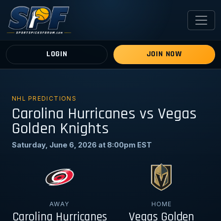
LOGIN
JOIN NOW
NHL PREDICTIONS
Carolina Hurricanes vs Vegas
Golden Knights
Saturday, June 6, 2026 at 8:00pm EST
AWAY
HOME
Carolina Hurricanes
Vegas Golden