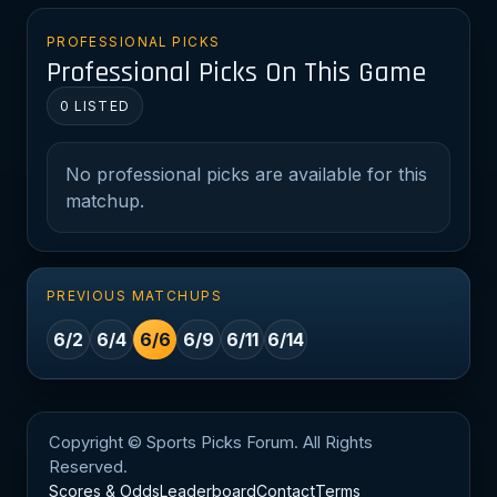
PROFESSIONAL PICKS
Professional Picks On This Game
0 LISTED
No professional picks are available for this
matchup.
PREVIOUS MATCHUPS
6/2
6/4
6/6
6/9
6/11
6/14
Copyright © Sports Picks Forum. All Rights
Reserved.
Scores & Odds
Leaderboard
Contact
Terms