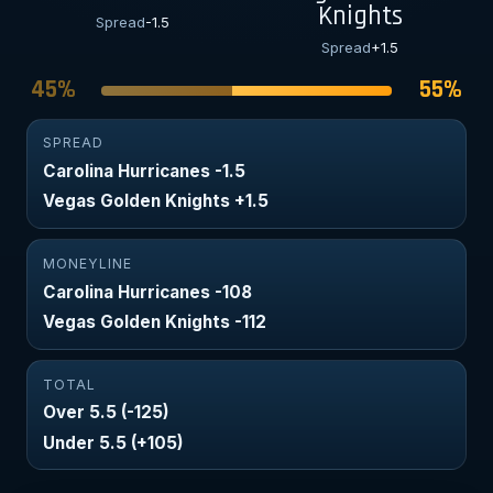
Knights
Spread
-1.5
Spread
+1.5
45%
55%
SPREAD
Carolina Hurricanes -1.5
Vegas Golden Knights +1.5
MONEYLINE
Carolina Hurricanes -108
Vegas Golden Knights -112
TOTAL
Over 5.5 (-125)
Under 5.5 (+105)