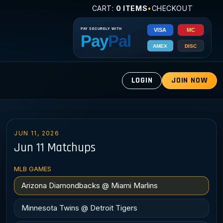
CART:
0 ITEMS
•
CHECKOUT
LOGIN
JOIN NOW
JUN 11, 2026
Jun 11 Matchups
MLB GAMES
Arizona Diamondbacks @ Miami Marlins
Minnesota Twins @ Detroit Tigers