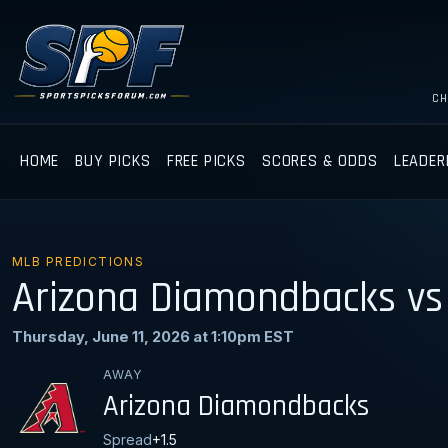
CH
HOME
BUY PICKS
FREE PICKS
SCORES & ODDS
LEADER
MLB PREDICTIONS
Arizona Diamondbacks vs
Thursday, June 11, 2026 at 1:10pm EST
AWAY
Arizona Diamondbacks
Spread
+1.5