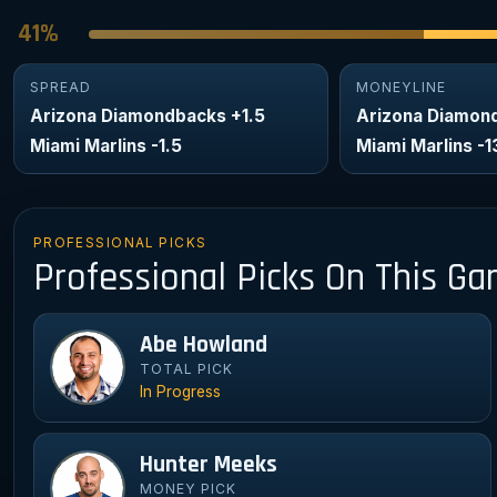
41%
SPREAD
MONEYLINE
Arizona Diamondbacks +1.5
Arizona Diamon
Miami Marlins -1.5
Miami Marlins -1
PROFESSIONAL PICKS
Professional Picks On This G
Abe Howland
Ab
TOTAL PICK
In Progress
Hunter Meeks
Hu
MONEY PICK