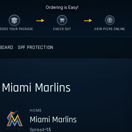
Ordering is Easy!
OOSE YOUR PACKAGE
CHECK OUT
VIEW PICKS ONLINE
BOARD
SPF PROTECTION
 Miami Marlins
HOME
Miami Marlins
Spread
-1.5