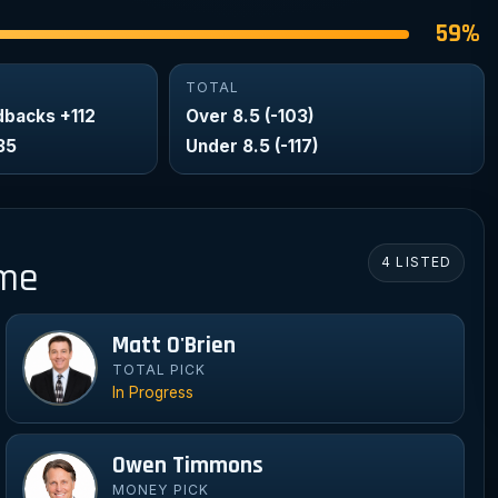
59%
TOTAL
dbacks +112
Over 8.5 (-103)
35
Under 8.5 (-117)
4 LISTED
ame
Matt O'Brien
Ma
TOTAL PICK
In Progress
Owen Timmons
Ow
MONEY PICK