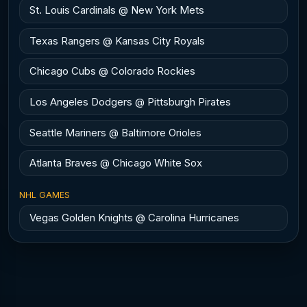
St. Louis Cardinals @ New York Mets
Texas Rangers @ Kansas City Royals
Chicago Cubs @ Colorado Rockies
Los Angeles Dodgers @ Pittsburgh Pirates
Seattle Mariners @ Baltimore Orioles
Atlanta Braves @ Chicago White Sox
NHL GAMES
Vegas Golden Knights @ Carolina Hurricanes