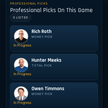
PROFESSIONAL PICKS
Professional Picks On This Game
5 LISTED
Rich Roth
Ri
MONEY PICK
In Progress
Hunter Meeks
Hu
TOTAL PICK
In Progress
Owen Timmons
Ow
MONEY PICK
In Progress