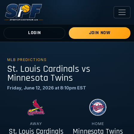
LOGIN
JOIN NOW
MLB PREDICTIONS
St. Louis Cardinals vs
Minnesota Twins
Friday, June 12, 2026 at 8:10pm EST
AWAY
HOME
St. Louis Cardinals
Minnesota Twins