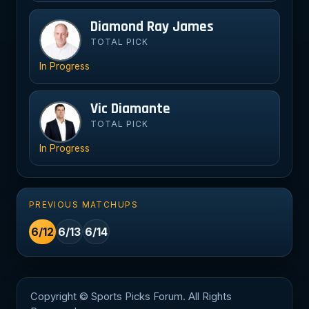
Diamond Ray James
Di
TOTAL PICK
In Progress
Vic Diamante
Vi
TOTAL PICK
In Progress
PREVIOUS MATCHUPS
6/12
6/13
6/14
Copyright © Sports Picks Forum. All Rights