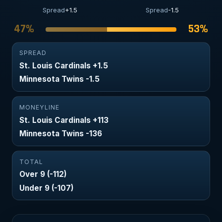
Spread
+1.5
Spread
-1.5
47%
53%
SPREAD
St. Louis Cardinals +1.5
Minnesota Twins -1.5
MONEYLINE
St. Louis Cardinals +113
Minnesota Twins -136
TOTAL
Over 9 (-112)
Under 9 (-107)