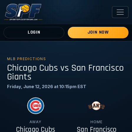
LOGIN
JOIN NOW
MLB PREDICTIONS
Chicago Cubs vs San Francisco
Giants
Friday, June 12, 2026 at 10:15pm EST
AWAY
HOME
Chicago Cubs
San Francisco