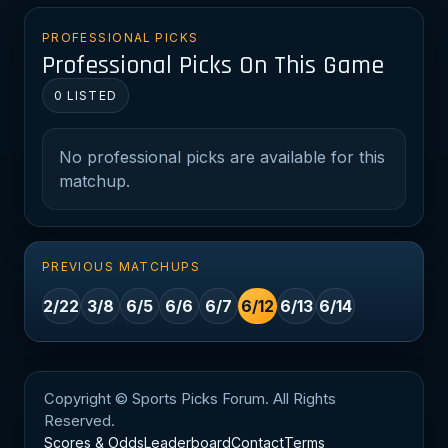
PROFESSIONAL PICKS
Professional Picks On This Game
0 LISTED
No professional picks are available for this
matchup.
PREVIOUS MATCHUPS
2/22
3/8
6/5
6/6
6/7
6/12
6/13
6/14
Copyright © Sports Picks Forum. All Rights
Reserved.
Scores & Odds
Leaderboard
Contact
Terms