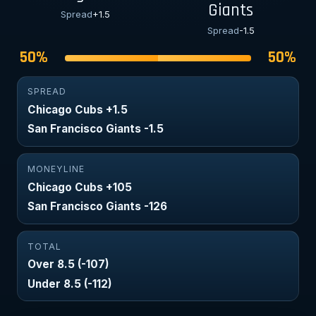
Giants
Spread
+1.5
Spread
-1.5
50%
50%
SPREAD
Chicago Cubs +1.5
San Francisco Giants -1.5
MONEYLINE
Chicago Cubs +105
San Francisco Giants -126
TOTAL
Over 8.5 (-107)
Under 8.5 (-112)