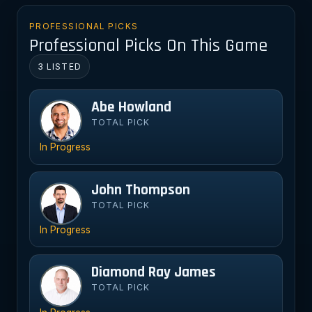
PROFESSIONAL PICKS
Professional Picks On This Game
3 LISTED
Abe Howland
Ab
TOTAL PICK
In Progress
John Thompson
Jo
TOTAL PICK
In Progress
Diamond Ray James
Di
TOTAL PICK