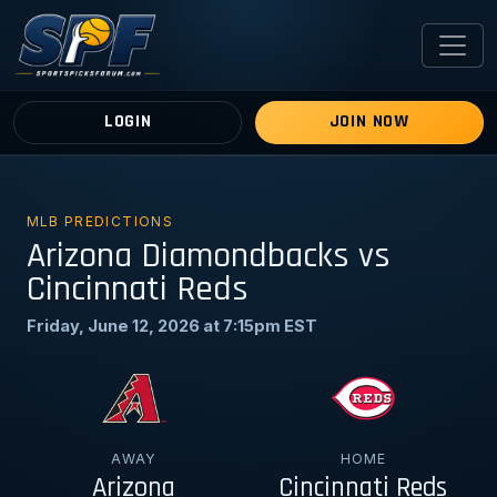
LOGIN
JOIN NOW
MLB PREDICTIONS
Arizona Diamondbacks vs
Cincinnati Reds
Friday, June 12, 2026 at 7:15pm EST
AWAY
HOME
Arizona
Cincinnati Reds