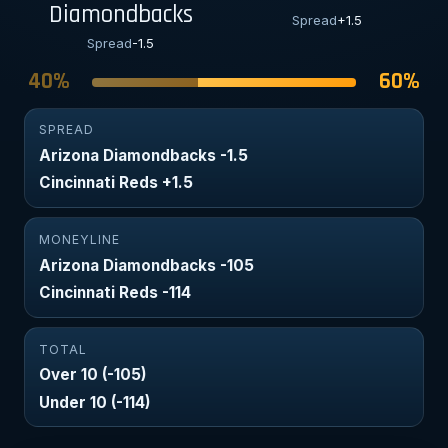
Diamondbacks
Spread
+1.5
Spread
-1.5
40%
60%
SPREAD
Arizona Diamondbacks -1.5
Cincinnati Reds +1.5
MONEYLINE
Arizona Diamondbacks -105
Cincinnati Reds -114
TOTAL
Over 10 (-105)
Under 10 (-114)