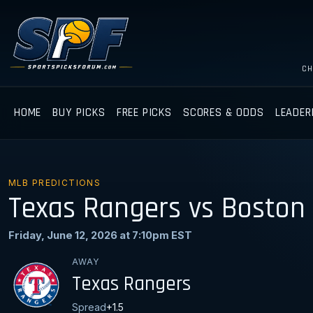
CH
HOME
BUY PICKS
FREE PICKS
SCORES & ODDS
LEADER
MLB PREDICTIONS
Texas Rangers vs Boston
Friday, June 12, 2026 at 7:10pm EST
AWAY
Texas Rangers
Spread
+1.5