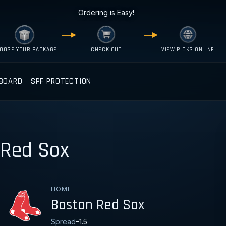
Ordering is Easy!
OOSE YOUR PACKAGE
CHECK OUT
VIEW PICKS ONLINE
BOARD
SPF PROTECTION
 Red Sox
HOME
Boston Red Sox
Spread
-1.5