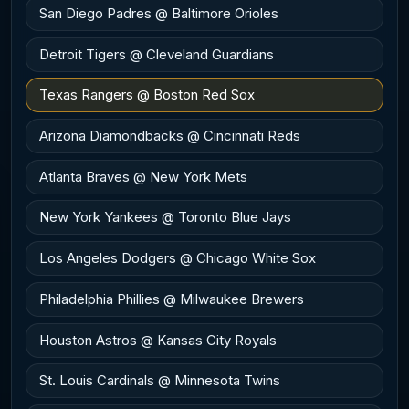
San Diego Padres @ Baltimore Orioles
Detroit Tigers @ Cleveland Guardians
Texas Rangers @ Boston Red Sox
Arizona Diamondbacks @ Cincinnati Reds
Atlanta Braves @ New York Mets
New York Yankees @ Toronto Blue Jays
Los Angeles Dodgers @ Chicago White Sox
Philadelphia Phillies @ Milwaukee Brewers
Houston Astros @ Kansas City Royals
St. Louis Cardinals @ Minnesota Twins