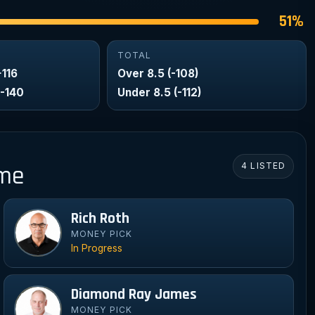
51%
TOTAL
116
Over 8.5 (-108)
 -140
Under 8.5 (-112)
4 LISTED
ame
Rich Roth
Ri
MONEY PICK
In Progress
Diamond Ray James
Di
MONEY PICK