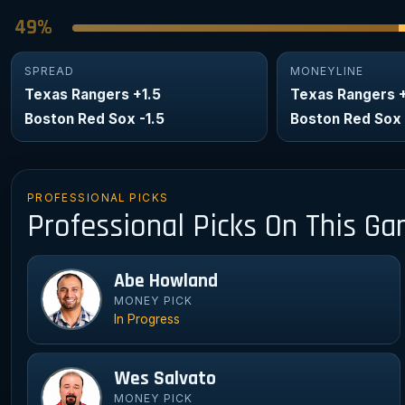
49%
SPREAD
MONEYLINE
Texas Rangers +1.5
Texas Rangers +
Boston Red Sox -1.5
Boston Red Sox
PROFESSIONAL PICKS
Professional Picks On This G
Abe Howland
Ab
MONEY PICK
In Progress
Wes Salvato
We
MONEY PICK