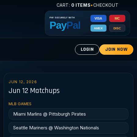
CART:
0 ITEMS
•
CHECKOUT
LOGIN
JOIN NOW
JUN 12, 2026
Jun 12 Matchups
MLB GAMES
Miami Marlins @ Pittsburgh Pirates
Seattle Mariners @ Washington Nationals