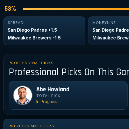
53%
SPREAD
MONEYLINE
San Diego Padres +1.5
San Diego Padre
Milwaukee Brewers -1.5
Milwaukee Brew
PROFESSIONAL PICKS
Professional Picks On This G
Abe Howland
Ab
TOTAL PICK
In Progress
PREVIOUS MATCHUPS