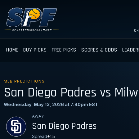
CH
HOME
BUY PICKS
FREE PICKS
SCORES & ODDS
LEADER
MLB PREDICTIONS
San Diego Padres vs Mil
Wednesday, May 13, 2026 at 7:40pm EST
AWAY
San Diego Padres
Spread
+1.5