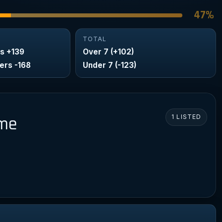
47%
TOTAL
s +139
Over 7 (+102)
ers -168
Under 7 (-123)
1 LISTED
ame