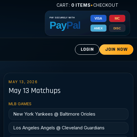
CART:
0 ITEMS
•
CHECKOUT
LOGIN
JOIN NOW
MAY 13, 2026
May 13 Matchups
MLB GAMES
New York Yankees @ Baltimore Orioles
Los Angeles Angels @ Cleveland Guardians