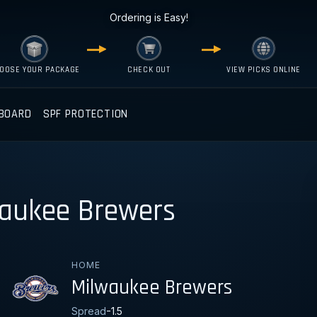
Ordering is Easy!
OOSE YOUR PACKAGE
CHECK OUT
VIEW PICKS ONLINE
BOARD
SPF PROTECTION
waukee Brewers
HOME
Milwaukee Brewers
Spread
-1.5