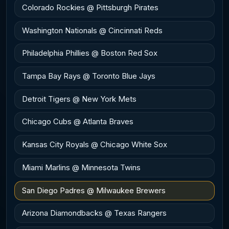
Colorado Rockies @ Pittsburgh Pirates
Washington Nationals @ Cincinnati Reds
Philadelphia Phillies @ Boston Red Sox
Tampa Bay Rays @ Toronto Blue Jays
Detroit Tigers @ New York Mets
Chicago Cubs @ Atlanta Braves
Kansas City Royals @ Chicago White Sox
Miami Marlins @ Minnesota Twins
San Diego Padres @ Milwaukee Brewers
Arizona Diamondbacks @ Texas Rangers