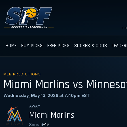
CH
HOME
BUY PICKS
FREE PICKS
SCORES & ODDS
LEADER
MLB PREDICTIONS
Miami Marlins vs Minneso
Wednesday, May 13, 2026 at 7:40pm EST
AWAY
Miami Marlins
Spread
-1.5