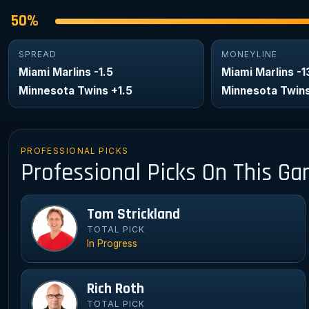
50%
SPREAD
MONEYLINE
Miami Marlins -1.5
Miami Marlins -
Minnesota Twins +1.5
Minnesota Twin
PROFESSIONAL PICKS
Professional Picks On This G
Tom Strickland
To
TOTAL PICK
In Progress
Rich Roth
Ri
TOTAL PICK