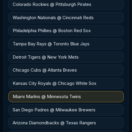
Colorado Rockies @ Pittsburgh Pirates
Washington Nationals @ Cincinnati Reds
Philadelphia Phillies @ Boston Red Sox
Tampa Bay Rays @ Toronto Blue Jays
Detroit Tigers @ New York Mets
Chicago Cubs @ Atlanta Braves
Kansas City Royals @ Chicago White Sox
Miami Marlins @ Minnesota Twins
San Diego Padres @ Milwaukee Brewers
Arizona Diamondbacks @ Texas Rangers