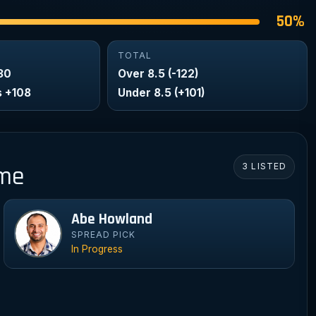
50%
TOTAL
130
Over 8.5 (-122)
s +108
Under 8.5 (+101)
3 LISTED
ame
Abe Howland
Ab
SPREAD PICK
In Progress