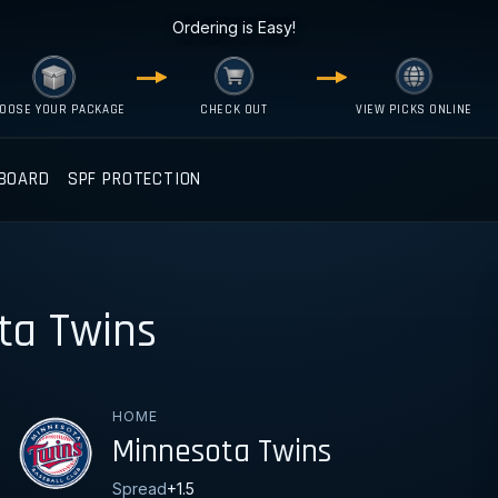
Ordering is Easy!
OOSE YOUR PACKAGE
CHECK OUT
VIEW PICKS ONLINE
BOARD
SPF PROTECTION
ta Twins
HOME
Minnesota Twins
Spread
+1.5