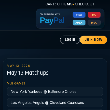
CART:
0 ITEMS
•
CHECKOUT
LOGIN
JOIN NOW
MAY 13, 2026
May 13 Matchups
MLB GAMES
New York Yankees @ Baltimore Orioles
Los Angeles Angels @ Cleveland Guardians