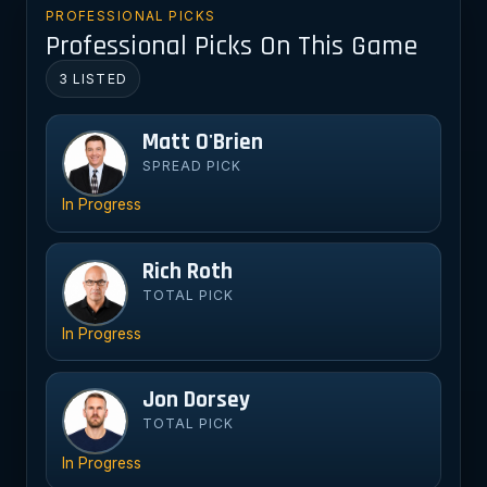
PROFESSIONAL PICKS
Professional Picks On This Game
3 LISTED
Matt O'Brien
Ma
SPREAD PICK
In Progress
Rich Roth
Ri
TOTAL PICK
In Progress
Jon Dorsey
Jo
TOTAL PICK
In Progress