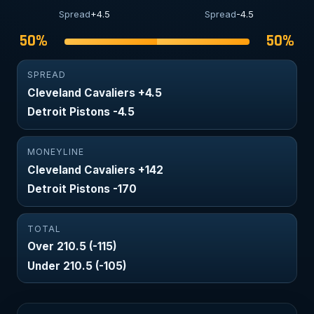
Spread
+4.5
Spread
-4.5
50%
50%
SPREAD
Cleveland Cavaliers +4.5
Detroit Pistons -4.5
MONEYLINE
Cleveland Cavaliers +142
Detroit Pistons -170
TOTAL
Over 210.5 (-115)
Under 210.5 (-105)