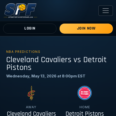
LOGIN
JOIN NOW
NBA PREDICTIONS
Cleveland Cavaliers vs Detroit
Pistons
Wednesday, May 13, 2026 at 8:00pm EST
AWAY
HOME
Cleveland Cavaliers
Detroit Pistons