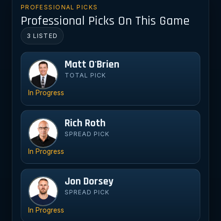
PROFESSIONAL PICKS
Professional Picks On This Game
3 LISTED
Matt O'Brien
Ma
TOTAL PICK
In Progress
Rich Roth
Ri
SPREAD PICK
In Progress
Jon Dorsey
Jo
SPREAD PICK
In Progress