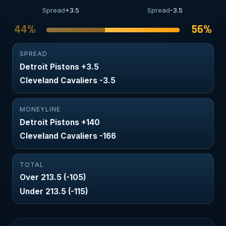
Spread
+3.5
Spread
-3.5
44%
56%
SPREAD
Detroit Pistons +3.5
Cleveland Cavaliers -3.5
MONEYLINE
Detroit Pistons +140
Cleveland Cavaliers -166
TOTAL
Over 213.5 (-105)
Under 213.5 (-115)