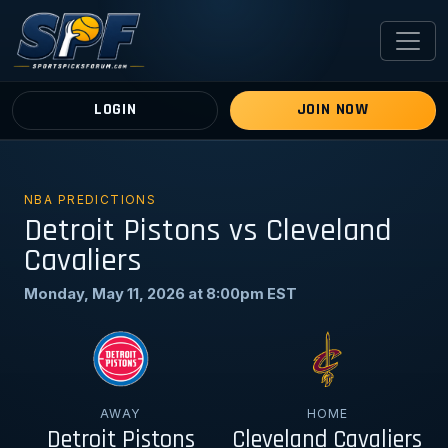
LOGIN
JOIN NOW
NBA PREDICTIONS
Detroit Pistons vs Cleveland
Cavaliers
Monday, May 11, 2026 at 8:00pm EST
AWAY
HOME
Detroit Pistons
Cleveland Cavaliers