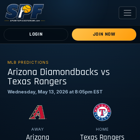
LOGIN
JOIN NOW
MLB PREDICTIONS
Arizona Diamondbacks vs
Texas Rangers
Wednesday, May 13, 2026 at 8:05pm EST
AWAY
HOME
Arizona
Texas Rangers