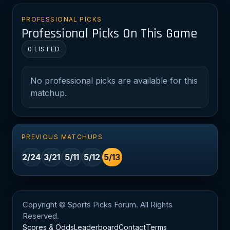
PROFESSIONAL PICKS
Professional Picks On This Game
0 LISTED
No professional picks are available for this
matchup.
PREVIOUS MATCHUPS
2/24
3/21
5/11
5/12
5/13
Copyright © Sports Picks Forum. All Rights
Reserved.
Scores & Odds
Leaderboard
Contact
Terms