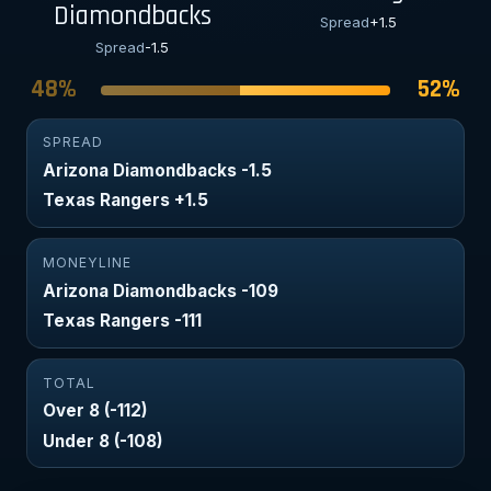
Diamondbacks
Spread
+1.5
Spread
-1.5
48%
52%
SPREAD
Arizona Diamondbacks -1.5
Texas Rangers +1.5
MONEYLINE
Arizona Diamondbacks -109
Texas Rangers -111
TOTAL
Over 8 (-112)
Under 8 (-108)