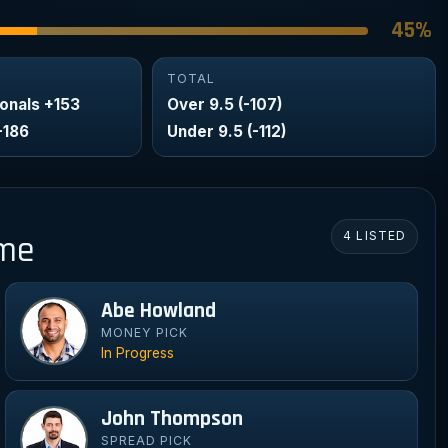
45%
TOTAL
onals +153
Over 9.5 (-107)
-186
Under 9.5 (-112)
4 LISTED
ame
Abe Howland
Ab
MONEY PICK
In Progress
John Thompson
Jo
SPREAD PICK