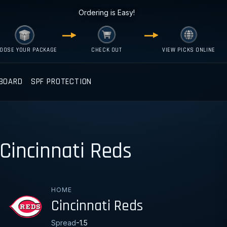
Ordering is Easy!
OOSE YOUR PACKAGE
CHECK OUT
VIEW PICKS ONLINE
BOARD
SPF PROTECTION
Cincinnati Reds
HOME
Cincinnati Reds
Spread
-1.5