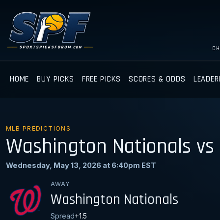
CH
HOME
BUY PICKS
FREE PICKS
SCORES & ODDS
LEADER
MLB PREDICTIONS
Washington Nationals vs 
Wednesday, May 13, 2026 at 6:40pm EST
AWAY
Washington Nationals
Spread
+1.5