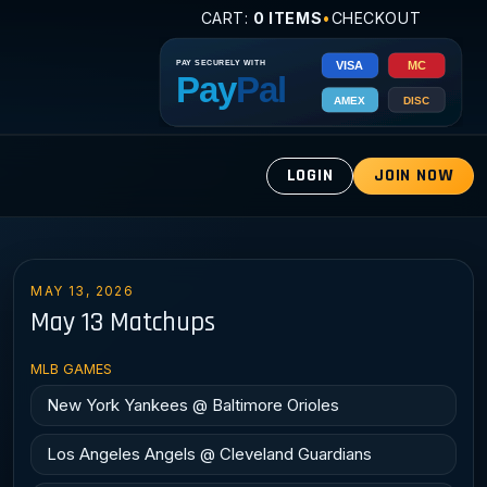
CART:
0 ITEMS
•
CHECKOUT
LOGIN
JOIN NOW
MAY 13, 2026
May 13 Matchups
MLB GAMES
New York Yankees @ Baltimore Orioles
Los Angeles Angels @ Cleveland Guardians