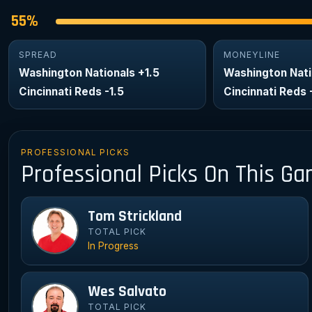
55%
SPREAD
MONEYLINE
Washington Nationals +1.5
Washington Nati
Cincinnati Reds -1.5
Cincinnati Reds 
PROFESSIONAL PICKS
Professional Picks On This G
Tom Strickland
To
TOTAL PICK
In Progress
Wes Salvato
We
TOTAL PICK