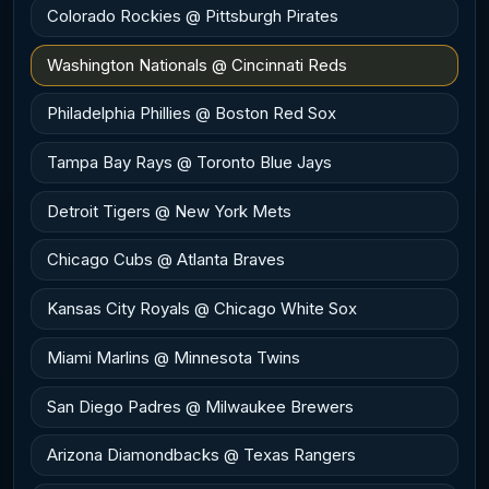
Colorado Rockies @ Pittsburgh Pirates
Washington Nationals @ Cincinnati Reds
Philadelphia Phillies @ Boston Red Sox
Tampa Bay Rays @ Toronto Blue Jays
Detroit Tigers @ New York Mets
Chicago Cubs @ Atlanta Braves
Kansas City Royals @ Chicago White Sox
Miami Marlins @ Minnesota Twins
San Diego Padres @ Milwaukee Brewers
Arizona Diamondbacks @ Texas Rangers