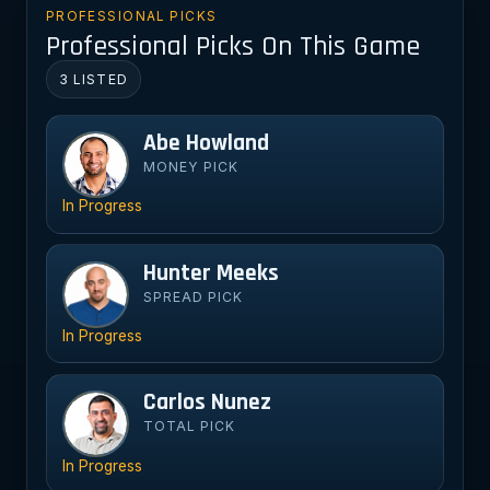
PROFESSIONAL PICKS
Professional Picks On This Game
3 LISTED
Abe Howland
Ab
MONEY PICK
In Progress
Hunter Meeks
Hu
SPREAD PICK
In Progress
Carlos Nunez
Ca
TOTAL PICK
In Progress