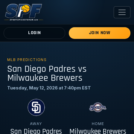
LOGIN
JOIN NOW
MLB PREDICTIONS
San Diego Padres vs
Milwaukee Brewers
Tuesday, May 12, 2026 at 7:40pm EST
AWAY
HOME
San Diego Padres
Milwaukee Brewers