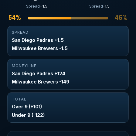
Spread
+1.5
Spread
-1.5
54%
46%
SPREAD
San Diego Padres +1.5
Milwaukee Brewers -1.5
MONEYLINE
San Diego Padres +124
Milwaukee Brewers -149
TOTAL
Over 9 (+101)
Under 9 (-122)