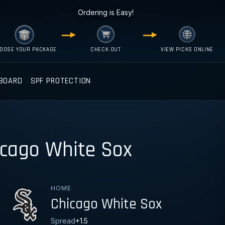
Ordering is Easy!
OOSE YOUR PACKAGE
CHECK OUT
VIEW PICKS ONLINE
BOARD
SPF PROTECTION
icago White Sox
HOME
Chicago White Sox
Spread
+1.5