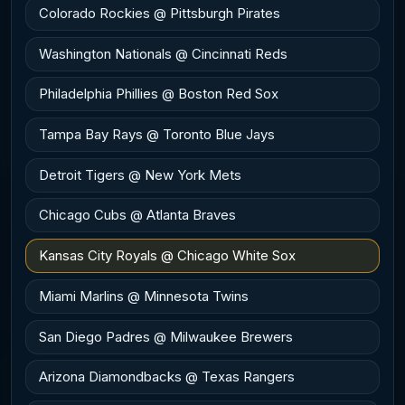
Colorado Rockies @ Pittsburgh Pirates
Washington Nationals @ Cincinnati Reds
Philadelphia Phillies @ Boston Red Sox
Tampa Bay Rays @ Toronto Blue Jays
Detroit Tigers @ New York Mets
Chicago Cubs @ Atlanta Braves
Kansas City Royals @ Chicago White Sox
Miami Marlins @ Minnesota Twins
San Diego Padres @ Milwaukee Brewers
Arizona Diamondbacks @ Texas Rangers