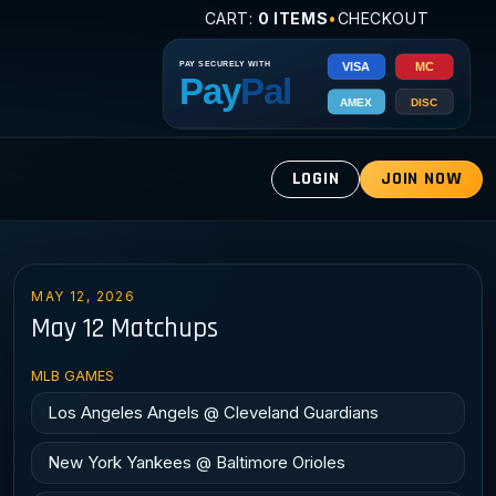
CART:
0 ITEMS
•
CHECKOUT
LOGIN
JOIN NOW
MAY 12, 2026
May 12 Matchups
MLB GAMES
Los Angeles Angels @ Cleveland Guardians
New York Yankees @ Baltimore Orioles