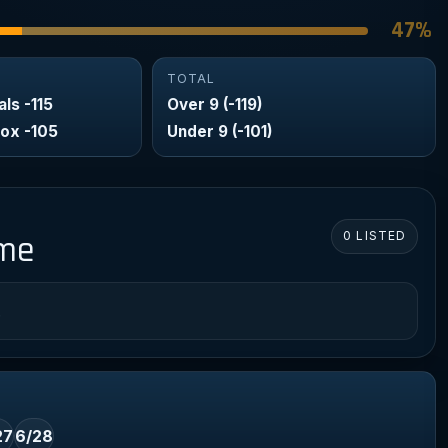
47%
TOTAL
ls -115
Over 9 (-119)
ox -105
Under 9 (-101)
0 LISTED
ame
.
27
6/28