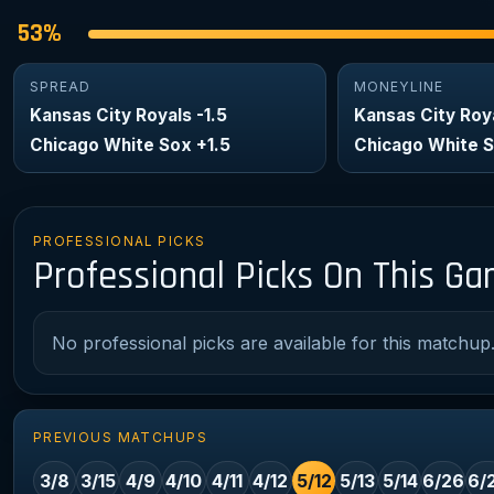
53%
SPREAD
MONEYLINE
Kansas City Royals -1.5
Kansas City Roya
Chicago White Sox +1.5
Chicago White S
PROFESSIONAL PICKS
Professional Picks On This G
No professional picks are available for this matchup
PREVIOUS MATCHUPS
3/8
3/15
4/9
4/10
4/11
4/12
5/12
5/13
5/14
6/26
6/