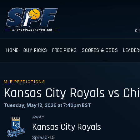
CH
HOME
BUY PICKS
FREE PICKS
SCORES & ODDS
LEADER
MLB PREDICTIONS
Kansas City Royals vs Ch
Tuesday, May 12, 2026 at 7:40pm EST
AWAY
Kansas City Royals
Spread
-1.5