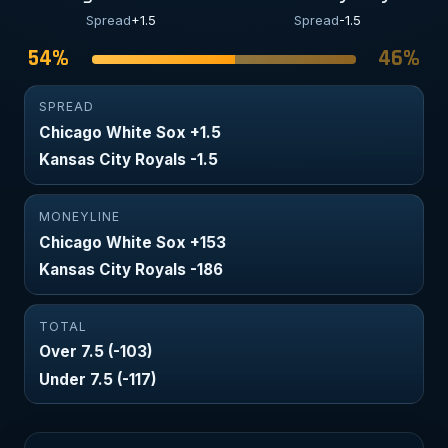
Spread
+1.5
Spread
-1.5
54%
46%
SPREAD
Chicago White Sox +1.5
Kansas City Royals -1.5
MONEYLINE
Chicago White Sox +153
Kansas City Royals -186
TOTAL
Over 7.5 (-103)
Under 7.5 (-117)