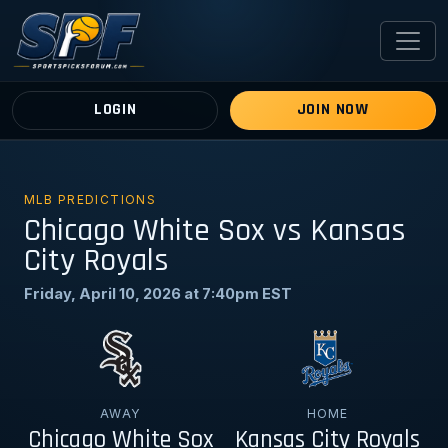
LOGIN
JOIN NOW
MLB PREDICTIONS
Chicago White Sox vs Kansas
City Royals
Friday, April 10, 2026 at 7:40pm EST
AWAY
HOME
Chicago White Sox
Kansas City Royals