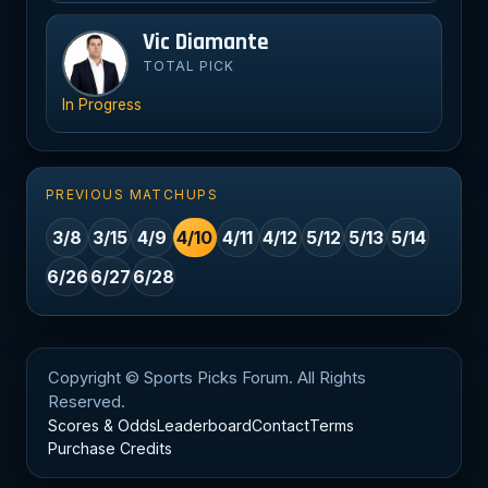
Vic Diamante
Vi
TOTAL PICK
In Progress
PREVIOUS MATCHUPS
3/8
3/15
4/9
4/10
4/11
4/12
5/12
5/13
5/14
6/26
6/27
6/28
Copyright © Sports Picks Forum. All Rights
Reserved.
Scores & Odds
Leaderboard
Contact
Terms
Purchase Credits