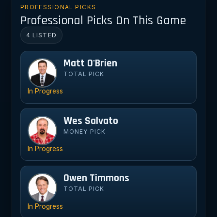
PROFESSIONAL PICKS
Professional Picks On This Game
4 LISTED
Matt O'Brien
Ma
TOTAL PICK
In Progress
Wes Salvato
We
MONEY PICK
In Progress
Owen Timmons
Ow
TOTAL PICK
In Progress