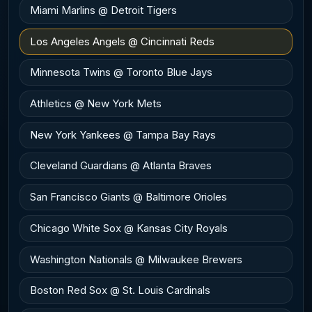
Miami Marlins @ Detroit Tigers
Los Angeles Angels @ Cincinnati Reds
Minnesota Twins @ Toronto Blue Jays
Athletics @ New York Mets
New York Yankees @ Tampa Bay Rays
Cleveland Guardians @ Atlanta Braves
San Francisco Giants @ Baltimore Orioles
Chicago White Sox @ Kansas City Royals
Washington Nationals @ Milwaukee Brewers
Boston Red Sox @ St. Louis Cardinals