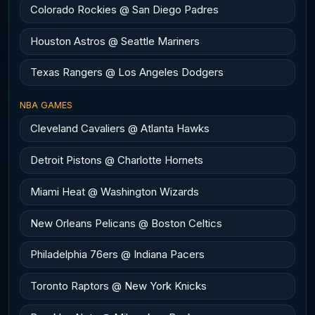
Colorado Rockies @ San Diego Padres
Houston Astros @ Seattle Mariners
Texas Rangers @ Los Angeles Dodgers
NBA GAMES
Cleveland Cavaliers @ Atlanta Hawks
Detroit Pistons @ Charlotte Hornets
Miami Heat @ Washington Wizards
New Orleans Pelicans @ Boston Celtics
Philadelphia 76ers @ Indiana Pacers
Toronto Raptors @ New York Knicks