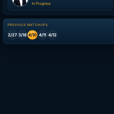
In Progress
PREVIOUS MATCHUPS
2/27
3/18
4/10
4/11
4/12