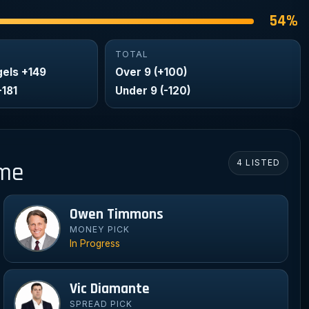
54%
TOTAL
els +149
Over 9 (+100)
-181
Under 9 (-120)
4 LISTED
ame
Owen Timmons
Ow
MONEY PICK
In Progress
Vic Diamante
Vi
SPREAD PICK