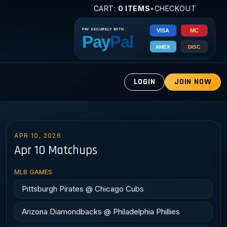
CART:
0 ITEMS
•
CHECKOUT
LOGIN
JOIN NOW
APR 10, 2026
Apr 10 Matchups
MLB GAMES
Pittsburgh Pirates @ Chicago Cubs
Arizona Diamondbacks @ Philadelphia Phillies