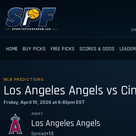
CH
HOME
BUY PICKS
FREE PICKS
SCORES & ODDS
LEADER
MLB PREDICTIONS
Los Angeles Angels vs Ci
Friday, April 10, 2026 at 6:45pm EST
AWAY
Los Angeles Angels
Spread
+1.5