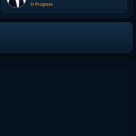
In Progress