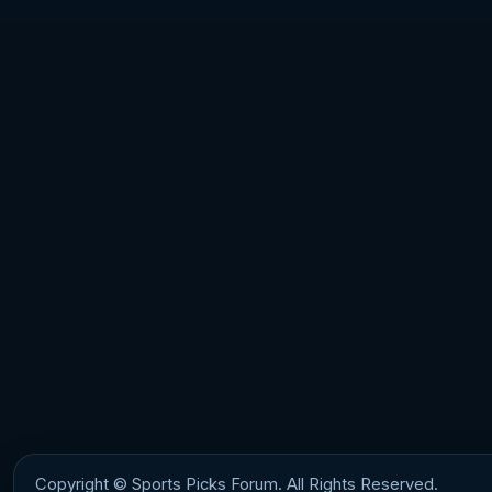
Copyright © Sports Picks Forum. All Rights Reserved.