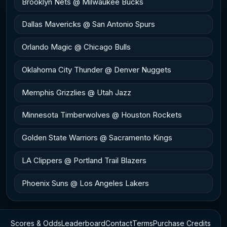
Brooklyn Nets @ Milwaukee Bucks
Dallas Mavericks @ San Antonio Spurs
Orlando Magic @ Chicago Bulls
Oklahoma City Thunder @ Denver Nuggets
Memphis Grizzlies @ Utah Jazz
Minnesota Timberwolves @ Houston Rockets
Golden State Warriors @ Sacramento Kings
LA Clippers @ Portland Trail Blazers
Phoenix Suns @ Los Angeles Lakers
Scores & Odds
Leaderboard
Contact
Terms
Purchase Credits