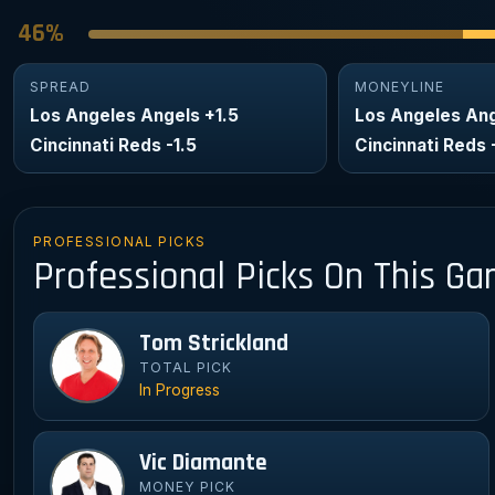
46%
SPREAD
MONEYLINE
Los Angeles Angels +1.5
Los Angeles Ang
Cincinnati Reds -1.5
Cincinnati Reds 
PROFESSIONAL PICKS
Professional Picks On This G
Tom Strickland
To
TOTAL PICK
In Progress
Vic Diamante
Vi
MONEY PICK