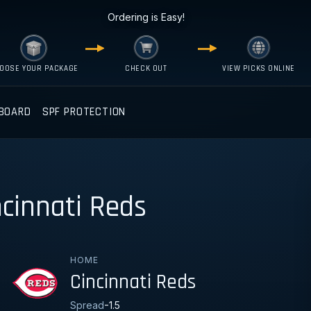
Ordering is Easy!
OOSE YOUR PACKAGE
CHECK OUT
VIEW PICKS ONLINE
BOARD
SPF PROTECTION
ncinnati Reds
HOME
Cincinnati Reds
Spread
-1.5