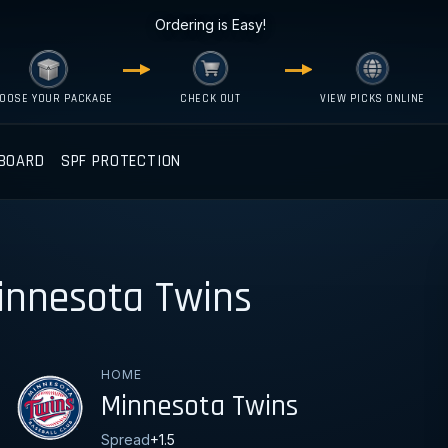
Ordering is Easy!
OOSE YOUR PACKAGE
CHECK OUT
VIEW PICKS ONLINE
BOARD
SPF PROTECTION
innesota Twins
HOME
Minnesota Twins
Spread
+1.5