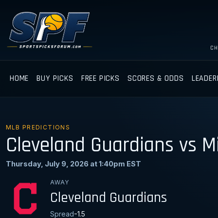
CH
HOME
BUY PICKS
FREE PICKS
SCORES & ODDS
LEADER
MLB PREDICTIONS
Cleveland Guardians vs M
Thursday, July 9, 2026 at 1:40pm EST
AWAY
Cleveland Guardians
Spread
-1.5