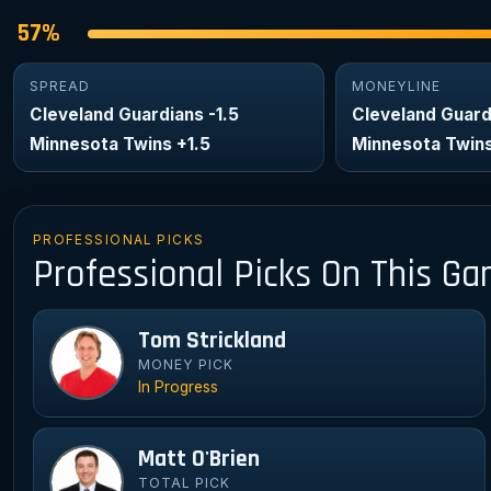
57%
SPREAD
MONEYLINE
Cleveland Guardians -1.5
Cleveland Guard
Minnesota Twins +1.5
Minnesota Twins
PROFESSIONAL PICKS
Professional Picks On This G
Tom Strickland
To
MONEY PICK
In Progress
Matt O'Brien
Ma
TOTAL PICK