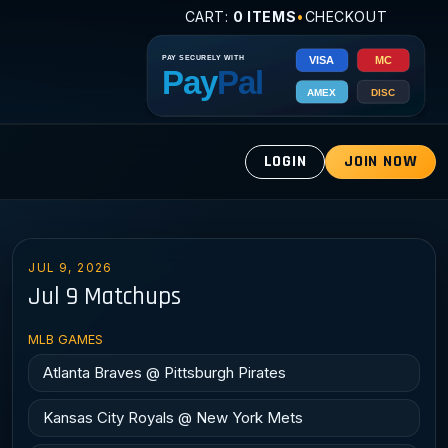
CART:
0 ITEMS
•
CHECKOUT
LOGIN
JOIN NOW
JUL 9, 2026
Jul 9 Matchups
MLB GAMES
Atlanta Braves @ Pittsburgh Pirates
Kansas City Royals @ New York Mets