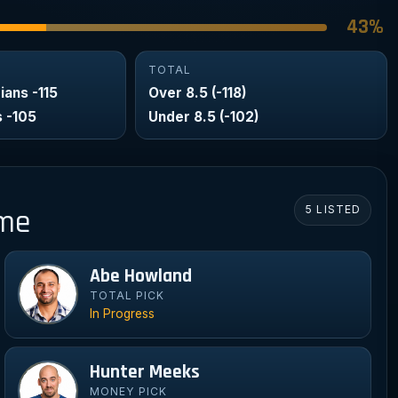
43%
TOTAL
ians -115
Over 8.5 (-118)
 -105
Under 8.5 (-102)
5 LISTED
ame
Abe Howland
Ab
TOTAL PICK
In Progress
Hunter Meeks
Hu
MONEY PICK