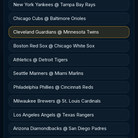
New York Yankees @ Tampa Bay Rays
Chicago Cubs @ Baltimore Orioles
Cleveland Guardians @ Minnesota Twins
Boston Red Sox @ Chicago White Sox
Athletics @ Detroit Tigers
Seattle Mariners @ Miami Marlins
Philadelphia Phillies @ Cincinnati Reds
Milwaukee Brewers @ St. Louis Cardinals
Los Angeles Angels @ Texas Rangers
Arizona Diamondbacks @ San Diego Padres