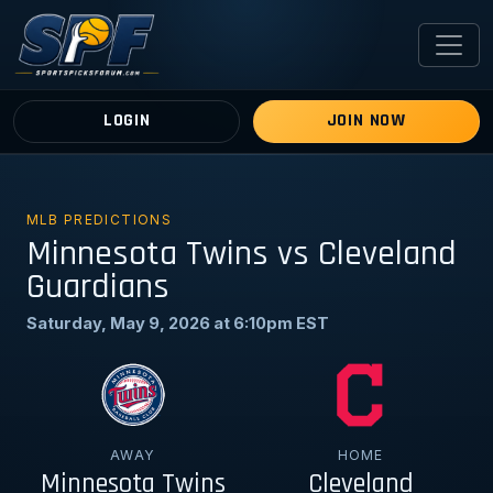
LOGIN
JOIN NOW
MLB PREDICTIONS
Minnesota Twins vs Cleveland
Guardians
Saturday, May 9, 2026 at 6:10pm EST
AWAY
HOME
Minnesota Twins
Cleveland