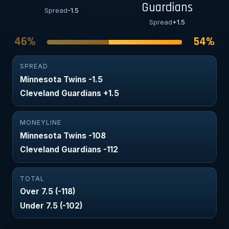
Guardians
Spread
-1.5
Spread
+1.5
46%
54%
SPREAD
Minnesota Twins -1.5
Cleveland Guardians +1.5
MONEYLINE
Minnesota Twins -108
Cleveland Guardians -112
TOTAL
Over 7.5 (-118)
Under 7.5 (-102)