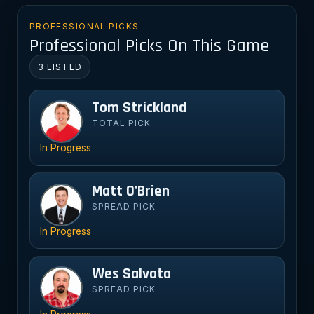
PROFESSIONAL PICKS
Professional Picks On This Game
3 LISTED
Tom Strickland
To
TOTAL PICK
In Progress
Matt O'Brien
Ma
SPREAD PICK
In Progress
Wes Salvato
We
SPREAD PICK