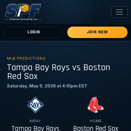
LOGIN
JOIN NOW
MLB PREDICTIONS
Tampa Bay Rays vs Boston
Red Sox
Saturday, May 9, 2026 at 4:10pm EST
AWAY
HOME
Tampa Bay Rays
Boston Red Sox