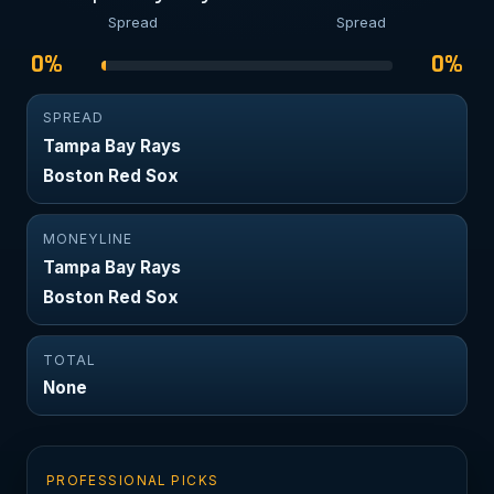
Spread
Spread
0%
0%
SPREAD
Tampa Bay Rays
Boston Red Sox
MONEYLINE
Tampa Bay Rays
Boston Red Sox
TOTAL
None
PROFESSIONAL PICKS