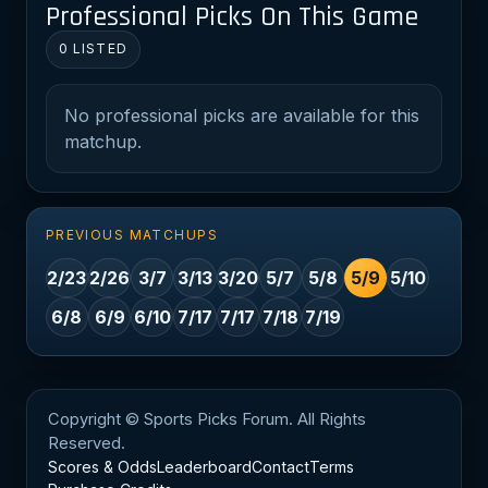
Professional Picks On This Game
0 LISTED
No professional picks are available for this
matchup.
PREVIOUS MATCHUPS
2/23
2/26
3/7
3/13
3/20
5/7
5/8
5/9
5/10
6/8
6/9
6/10
7/17
7/17
7/18
7/19
Copyright © Sports Picks Forum. All Rights
Reserved.
Scores & Odds
Leaderboard
Contact
Terms