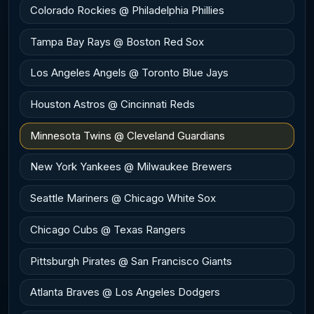
Colorado Rockies @ Philadelphia Phillies
Tampa Bay Rays @ Boston Red Sox
Los Angeles Angels @ Toronto Blue Jays
Houston Astros @ Cincinnati Reds
Minnesota Twins @ Cleveland Guardians
New York Yankees @ Milwaukee Brewers
Seattle Mariners @ Chicago White Sox
Chicago Cubs @ Texas Rangers
Pittsburgh Pirates @ San Francisco Giants
Atlanta Braves @ Los Angeles Dodgers