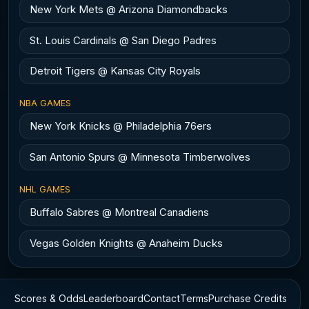
New York Mets @ Arizona Diamondbacks
St. Louis Cardinals @ San Diego Padres
Detroit Tigers @ Kansas City Royals
NBA GAMES
New York Knicks @ Philadelphia 76ers
San Antonio Spurs @ Minnesota Timberwolves
NHL GAMES
Buffalo Sabres @ Montreal Canadiens
Vegas Golden Knights @ Anaheim Ducks
Scores & Odds
Leaderboard
Contact
Terms
Purchase Credits