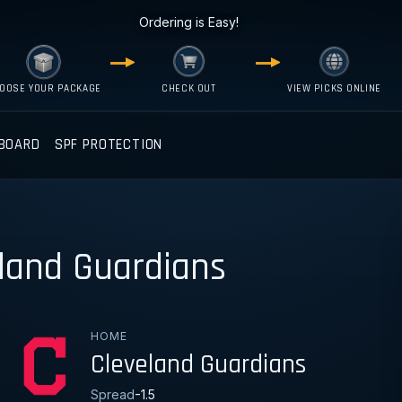
Ordering is Easy!
OOSE YOUR PACKAGE
CHECK OUT
VIEW PICKS ONLINE
BOARD
SPF PROTECTION
land Guardians
HOME
Cleveland Guardians
Spread
-1.5