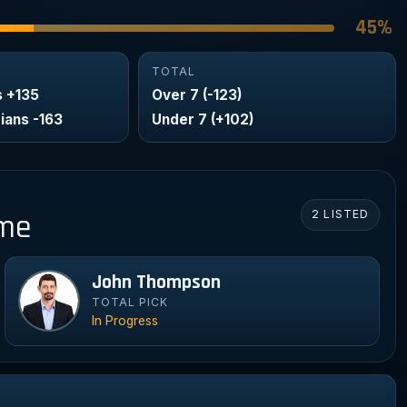
45%
TOTAL
s +135
Over 7 (-123)
ians -163
Under 7 (+102)
2 LISTED
ame
John Thompson
Jo
TOTAL PICK
In Progress