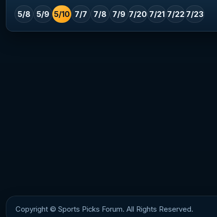
5/8
5/9
5/10
7/7
7/8
7/9
7/20
7/21
7/22
7/23
Copyright © Sports Picks Forum. All Rights Reserved.