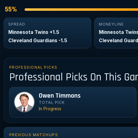
55%
SPREAD
MONEYLINE
Minnesota Twins +1.5
Minnesota Twin
Cleveland Guardians -1.5
Cleveland Guard
PROFESSIONAL PICKS
Professional Picks On This G
Owen Timmons
Ow
TOTAL PICK
In Progress
PREVIOUS MATCHUPS