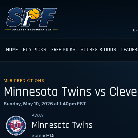
CH
HOME
BUY PICKS
FREE PICKS
SCORES & ODDS
LEADER
MLB PREDICTIONS
Minnesota Twins vs Cleve
Sunday, May 10, 2026 at 1:40pm EST
AWAY
Minnesota Twins
Spread
+1.5