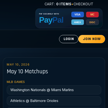
CART:
0 ITEMS
•
CHECKOUT
LOGIN
JOIN NOW
MAY 10, 2026
May 10 Matchups
MLB GAMES
Washington Nationals @ Miami Marlins
Athletics @ Baltimore Orioles