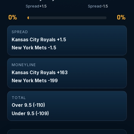
Spread
+1.5
Spread
-1.5
0%
0%
SPREAD
Kansas City Royals +1.5
New York Mets -1.5
MONEYLINE
Kansas City Royals +163
New York Mets -199
TOTAL
Over 9.5 (-110)
Under 9.5 (-109)