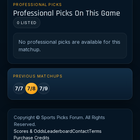
PROFESSIONAL PICKS
Professional Picks On This Game
0 LISTED
No professional picks are available for this
matchup.
PREVIOUS MATCHUPS
7/7
7/8
7/9
Copyright © Sports Picks Forum. All Rights
Reserved.
Scores & Odds
Leaderboard
Contact
Terms
Purchase Credits