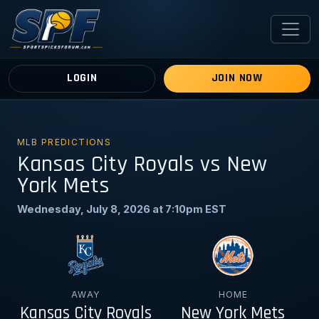
LOGIN
JOIN NOW
MLB PREDICTIONS
Kansas City Royals vs New
York Mets
Wednesday, July 8, 2026 at 7:10pm EST
AWAY
HOME
Kansas City Royals
New York Mets