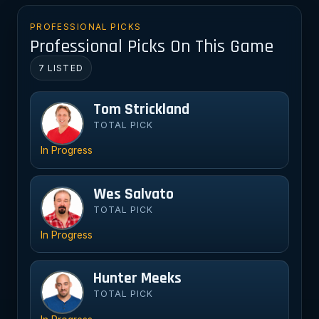
PROFESSIONAL PICKS
Professional Picks On This Game
7 LISTED
Tom Strickland
To
TOTAL PICK
In Progress
Wes Salvato
We
TOTAL PICK
In Progress
Hunter Meeks
Hu
TOTAL PICK