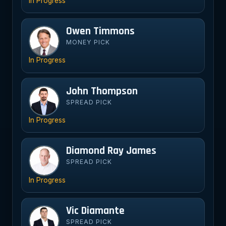
In Progress
Owen Timmons
Ow
MONEY PICK
In Progress
John Thompson
Jo
SPREAD PICK
In Progress
Diamond Ray James
Di
SPREAD PICK
In Progress
Vic Diamante
Vi
SPREAD PICK