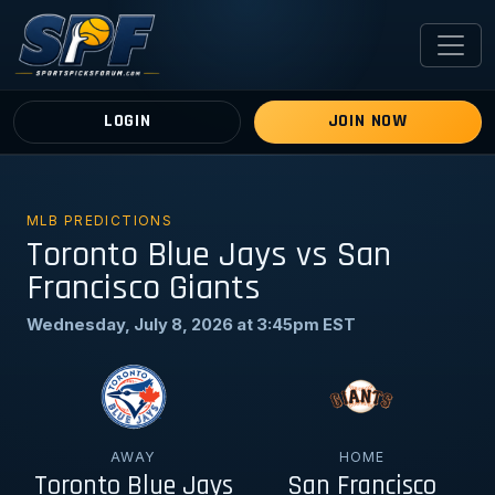
LOGIN
JOIN NOW
MLB PREDICTIONS
Toronto Blue Jays vs San
Francisco Giants
Wednesday, July 8, 2026 at 3:45pm EST
AWAY
HOME
Toronto Blue Jays
San Francisco