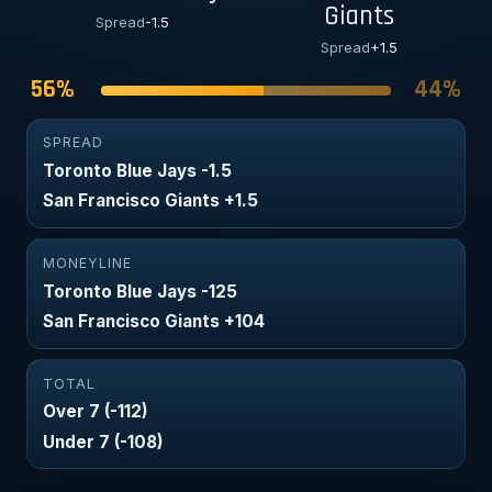
Giants
Spread
-1.5
Spread
+1.5
56%
44%
SPREAD
Toronto Blue Jays -1.5
San Francisco Giants +1.5
MONEYLINE
Toronto Blue Jays -125
San Francisco Giants +104
TOTAL
Over 7 (-112)
Under 7 (-108)