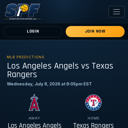
LOGIN
JOIN NOW
MLB PREDICTIONS
Los Angeles Angels vs Texas
Rangers
Wednesday, July 8, 2026 at 8:05pm EST
AWAY
HOME
Los Angeles Angels
Texas Rangers