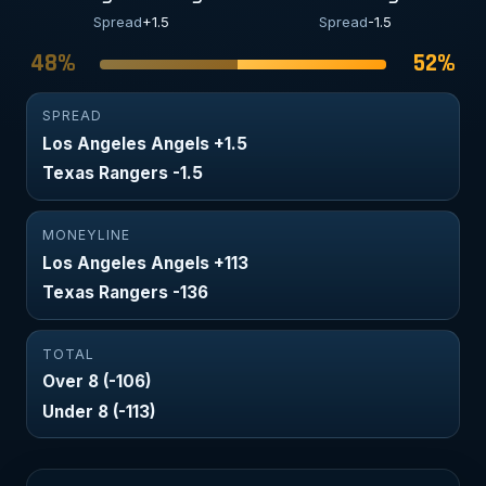
Spread
+1.5
Spread
-1.5
48%
52%
SPREAD
Los Angeles Angels +1.5
Texas Rangers -1.5
MONEYLINE
Los Angeles Angels +113
Texas Rangers -136
TOTAL
Over 8 (-106)
Under 8 (-113)