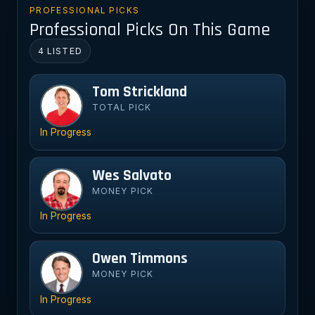
PROFESSIONAL PICKS
Professional Picks On This Game
4 LISTED
Tom Strickland
To
TOTAL PICK
In Progress
Wes Salvato
We
MONEY PICK
In Progress
Owen Timmons
Ow
MONEY PICK
In Progress