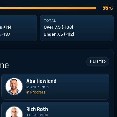
56%
TOTAL
s +114
Over 7.5 (-108)
s -137
Under 7.5 (-112)
8 LISTED
ame
Abe Howland
Ab
MONEY PICK
In Progress
Rich Roth
Ri
TOTAL PICK