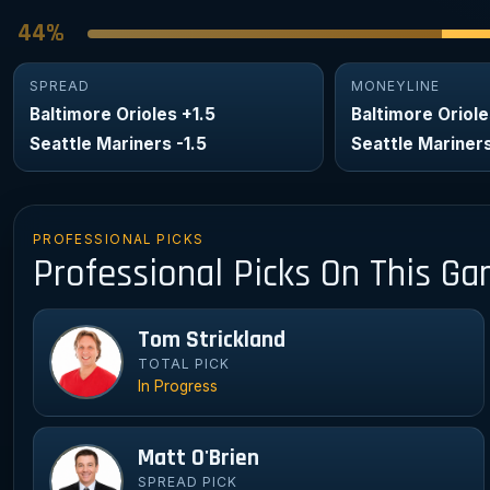
44%
SPREAD
MONEYLINE
Baltimore Orioles +1.5
Baltimore Oriole
Seattle Mariners -1.5
Seattle Mariner
PROFESSIONAL PICKS
Professional Picks On This G
Tom Strickland
To
TOTAL PICK
In Progress
Matt O'Brien
Ma
SPREAD PICK