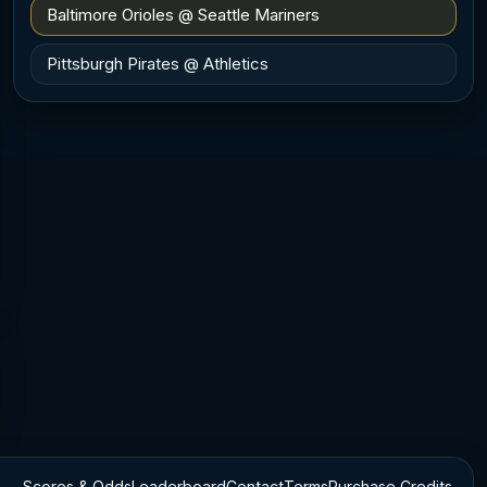
Baltimore Orioles @ Seattle Mariners
Pittsburgh Pirates @ Athletics
Scores & Odds
Leaderboard
Contact
Terms
Purchase Credits