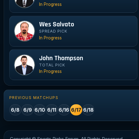
In Progress
Wes Salvato
We
SPREAD PICK
In Progress
John Thompson
Jo
TOTAL PICK
In Progress
PREVIOUS MATCHUPS
6/8
6/9
6/10
6/11
6/16
6/17
6/18
Copyright © Sports Picks Forum. All Rights Reserved.