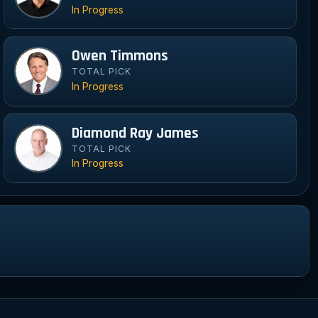
In Progress
Owen Timmons
Ow
TOTAL PICK
In Progress
Diamond Ray James
Di
TOTAL PICK
In Progress