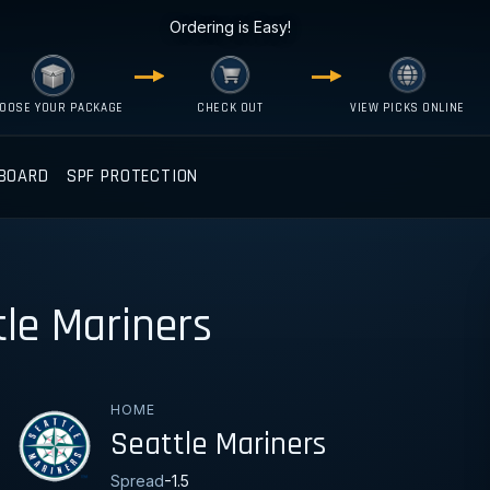
Ordering is Easy!
OOSE YOUR PACKAGE
CHECK OUT
VIEW PICKS ONLINE
BOARD
SPF PROTECTION
tle Mariners
HOME
Seattle Mariners
Spread
-1.5