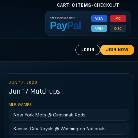
CART:
0 ITEMS
•
CHECKOUT
LOGIN
JOIN NOW
JUN 17, 2026
Jun 17 Matchups
MLB GAMES
New York Mets @ Cincinnati Reds
Kansas City Royals @ Washington Nationals