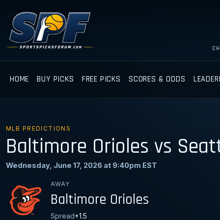
CH
HOME
BUY PICKS
FREE PICKS
SCORES & ODDS
LEADER
MLB PREDICTIONS
Baltimore Orioles vs Seat
Wednesday, June 17, 2026 at 9:40pm EST
AWAY
Baltimore Orioles
Spread
+1.5