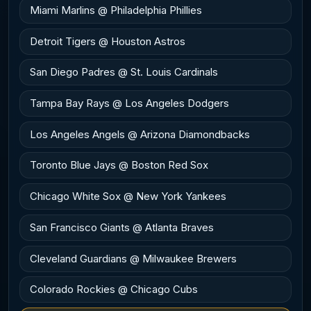
Miami Marlins @ Philadelphia Phillies
Detroit Tigers @ Houston Astros
San Diego Padres @ St. Louis Cardinals
Tampa Bay Rays @ Los Angeles Dodgers
Los Angeles Angels @ Arizona Diamondbacks
Toronto Blue Jays @ Boston Red Sox
Chicago White Sox @ New York Yankees
San Francisco Giants @ Atlanta Braves
Cleveland Guardians @ Milwaukee Brewers
Colorado Rockies @ Chicago Cubs