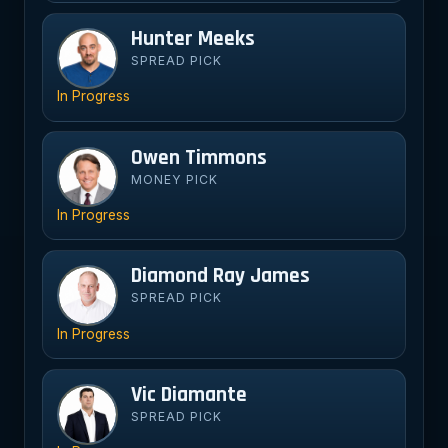
Hunter Meeks
Hu
SPREAD PICK
In Progress
Owen Timmons
Ow
MONEY PICK
In Progress
Diamond Ray James
Di
SPREAD PICK
In Progress
Vic Diamante
Vi
SPREAD PICK