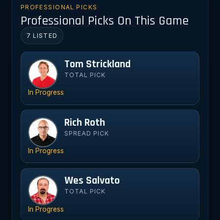
PROFESSIONAL PICKS
Professional Picks On This Game
7 LISTED
Tom Strickland
To
TOTAL PICK
In Progress
Rich Roth
Ri
SPREAD PICK
In Progress
Wes Salvato
We
TOTAL PICK
In Progress