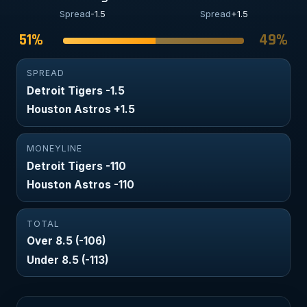
Spread
-1.5
Spread
+1.5
51%
49%
SPREAD
Detroit Tigers -1.5
Houston Astros +1.5
MONEYLINE
Detroit Tigers -110
Houston Astros -110
TOTAL
Over 8.5 (-106)
Under 8.5 (-113)