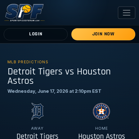
LOGIN
JOIN NOW
MLB PREDICTIONS
Detroit Tigers vs Houston
Astros
Wednesday, June 17, 2026 at 2:10pm EST
AWAY
HOME
Detroit Tigers
Houston Astros