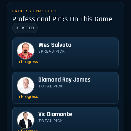
PROFESSIONAL PICKS
Professional Picks On This Game
3 LISTED
Wes Salvato
We
SPREAD PICK
In Progress
Diamond Ray James
Di
TOTAL PICK
In Progress
Vic Diamante
Vi
TOTAL PICK