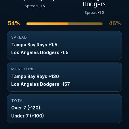
Dodgers
Spread
+1.5
Spread
-1.5
54%
46%
SPREAD
Tampa Bay Rays +1.5
Los Angeles Dodgers -1.5
MONEYLINE
Tampa Bay Rays +130
Los Angeles Dodgers -157
TOTAL
Over 7 (-120)
Under 7 (+100)