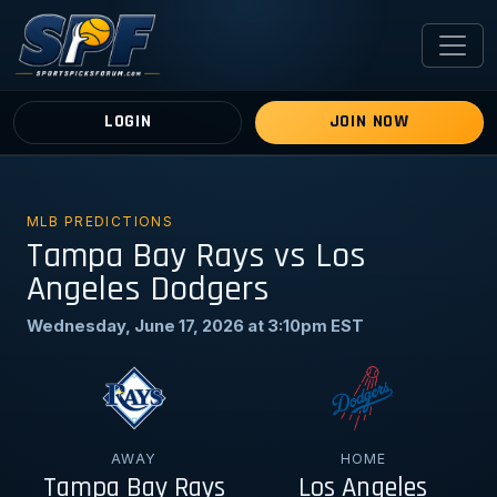
LOGIN
JOIN NOW
MLB PREDICTIONS
Tampa Bay Rays vs Los
Angeles Dodgers
Wednesday, June 17, 2026 at 3:10pm EST
AWAY
HOME
Tampa Bay Rays
Los Angeles