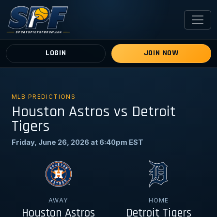
LOGIN
JOIN NOW
MLB PREDICTIONS
Houston Astros vs Detroit
Tigers
Friday, June 26, 2026 at 6:40pm EST
AWAY
HOME
Houston Astros
Detroit Tigers