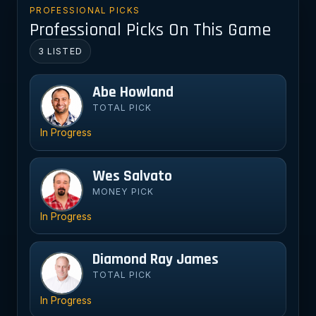
PROFESSIONAL PICKS
Professional Picks On This Game
3 LISTED
Abe Howland
Ab
TOTAL PICK
In Progress
Wes Salvato
We
MONEY PICK
In Progress
Diamond Ray James
Di
TOTAL PICK
In Progress