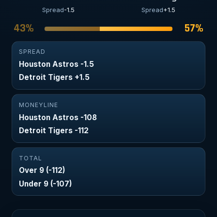
Spread
-1.5
Spread
+1.5
43%
57%
SPREAD
Houston Astros -1.5
Detroit Tigers +1.5
MONEYLINE
Houston Astros -108
Detroit Tigers -112
TOTAL
Over 9 (-112)
Under 9 (-107)