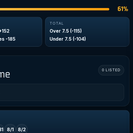
61%
TOTAL
 +152
Over 7.5 (-115)
es -185
Under 7.5 (-104)
0 LISTED
ame
.
31
8/1
8/2