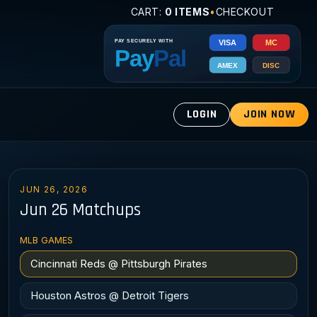
CART:
0 ITEMS
•
CHECKOUT
LOGIN
JOIN NOW
JUN 26, 2026
Jun 26 Matchups
MLB GAMES
Cincinnati Reds @ Pittsburgh Pirates
Houston Astros @ Detroit Tigers