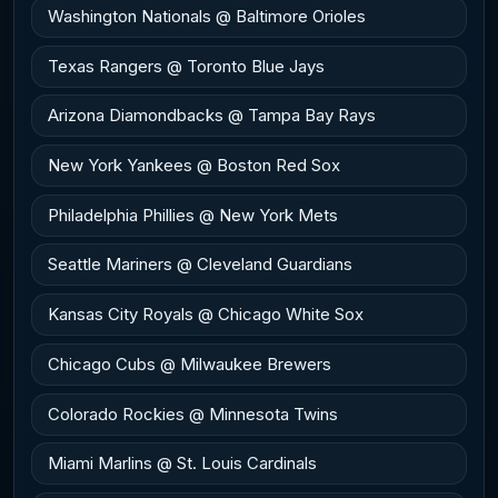
Washington Nationals @ Baltimore Orioles
Texas Rangers @ Toronto Blue Jays
Arizona Diamondbacks @ Tampa Bay Rays
New York Yankees @ Boston Red Sox
Philadelphia Phillies @ New York Mets
Seattle Mariners @ Cleveland Guardians
Kansas City Royals @ Chicago White Sox
Chicago Cubs @ Milwaukee Brewers
Colorado Rockies @ Minnesota Twins
Miami Marlins @ St. Louis Cardinals