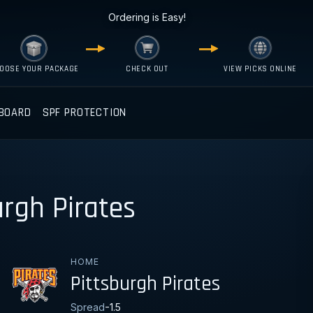
Ordering is Easy!
OOSE YOUR PACKAGE
CHECK OUT
VIEW PICKS ONLINE
BOARD
SPF PROTECTION
urgh Pirates
HOME
Pittsburgh Pirates
Spread
-1.5