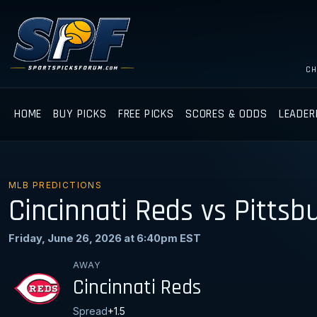
CH
HOME
BUY PICKS
FREE PICKS
SCORES & ODDS
LEADER
MLB PREDICTIONS
Cincinnati Reds vs Pittsb
Friday, June 26, 2026 at 6:40pm EST
AWAY
Cincinnati Reds
Spread
+1.5