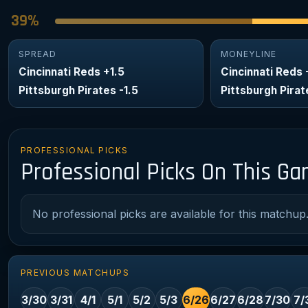
39%
SPREAD
MONEYLINE
Cincinnati Reds +1.5
Cincinnati Reds
Pittsburgh Pirates -1.5
Pittsburgh Pirat
PROFESSIONAL PICKS
Professional Picks On This G
No professional picks are available for this matchup
PREVIOUS MATCHUPS
3/30
3/31
4/1
5/1
5/2
5/3
6/26
6/27
6/28
7/30
7/