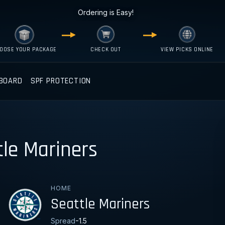
Ordering is Easy!
OOSE YOUR PACKAGE
CHECK OUT
VIEW PICKS ONLINE
BOARD
SPF PROTECTION
tle Mariners
HOME
Seattle Mariners
Spread
-1.5