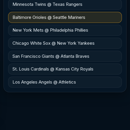
Minnesota Twins @ Texas Rangers
Baltimore Orioles @ Seattle Mariners
New York Mets @ Philadelphia Phillies
Chicago White Sox @ New York Yankees
San Francisco Giants @ Atlanta Braves
St. Louis Cardinals @ Kansas City Royals
Los Angeles Angels @ Athletics