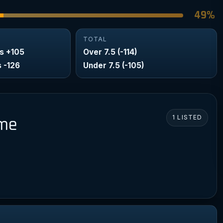
49%
TOTAL
es +105
Over 7.5 (-114)
s -126
Under 7.5 (-105)
1 LISTED
ame