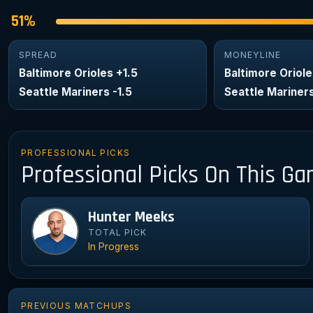
51%
SPREAD
MONEYLINE
Baltimore Orioles +1.5
Baltimore Oriol
Seattle Mariners -1.5
Seattle Mariner
PROFESSIONAL PICKS
Professional Picks On This G
Hunter Meeks
Hu
TOTAL PICK
In Progress
PREVIOUS MATCHUPS