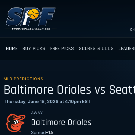
CH
HOME
BUY PICKS
FREE PICKS
SCORES & ODDS
LEADER
MLB PREDICTIONS
Baltimore Orioles vs Seat
Thursday, June 18, 2026 at 4:10pm EST
AWAY
Baltimore Orioles
Spread
+1.5