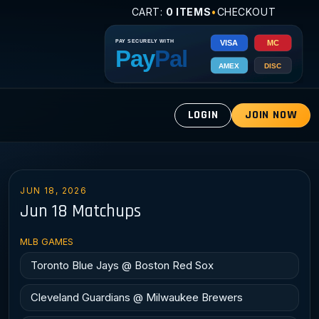
CART:
0 ITEMS
•
CHECKOUT
LOGIN
JOIN NOW
JUN 18, 2026
Jun 18 Matchups
MLB GAMES
Toronto Blue Jays @ Boston Red Sox
Cleveland Guardians @ Milwaukee Brewers