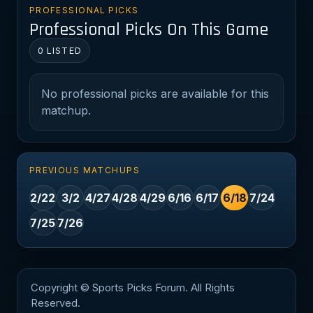
PROFESSIONAL PICKS
Professional Picks On This Game
0 LISTED
No professional picks are available for this
matchup.
PREVIOUS MATCHUPS
2/22
3/2
4/27
4/28
4/29
6/16
6/17
6/18
7/24
7/25
7/26
Copyright © Sports Picks Forum. All Rights
Reserved.