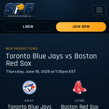
LOGIN
JOIN NOW
MLB PREDICTIONS
Toronto Blue Jays vs Boston
Red Sox
Thursday, June 18, 2026 at 1:35pm EST
AWAY
HOME
Toronto Blue Jays
Boston Red Sox