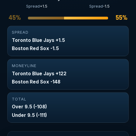
Spread
+1.5
Spread
-1.5
45%
55%
SPREAD
Toronto Blue Jays +1.5
Boston Red Sox -1.5
MONEYLINE
Toronto Blue Jays +122
Boston Red Sox -148
TOTAL
Over 9.5 (-108)
Under 9.5 (-111)