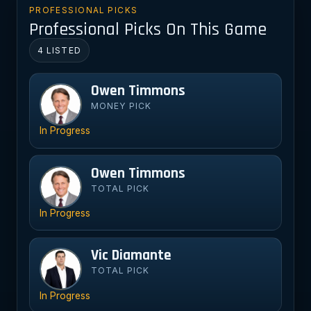
PROFESSIONAL PICKS
Professional Picks On This Game
4 LISTED
Owen Timmons
Ow
MONEY PICK
In Progress
Owen Timmons
Ow
TOTAL PICK
In Progress
Vic Diamante
Vi
TOTAL PICK
In Progress