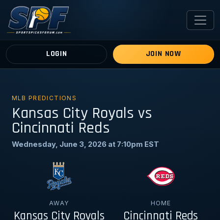
LOGIN
JOIN NOW
MLB PREDICTIONS
Kansas City Royals vs
Cincinnati Reds
Wednesday, June 3, 2026 at 7:10pm EST
AWAY
HOME
Kansas City Royals
Cincinnati Reds