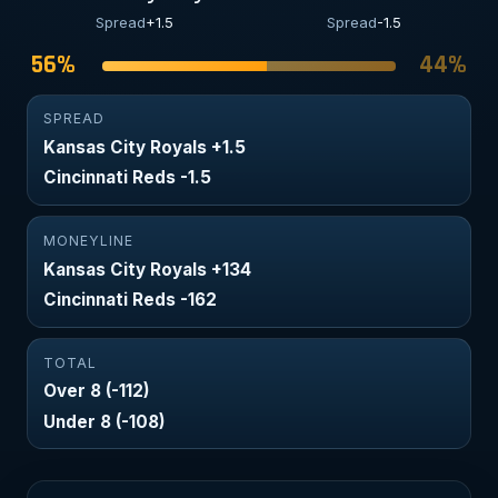
Spread
+1.5
Spread
-1.5
56%
44%
SPREAD
Kansas City Royals +1.5
Cincinnati Reds -1.5
MONEYLINE
Kansas City Royals +134
Cincinnati Reds -162
TOTAL
Over 8 (-112)
Under 8 (-108)