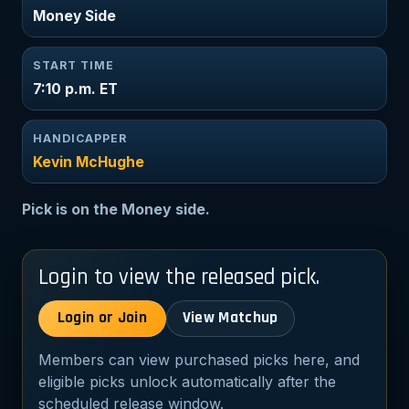
Money Side
START TIME
7:10 p.m. ET
HANDICAPPER
Kevin McHughe
Pick is on the Money side.
Login to view the released pick.
Login or Join
View Matchup
Members can view purchased picks here, and
eligible picks unlock automatically after the
scheduled release window.