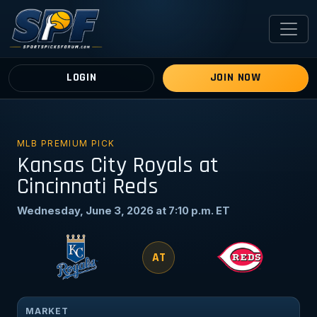
LOGIN
JOIN NOW
MLB PREMIUM PICK
Kansas City Royals at
Cincinnati Reds
Wednesday, June 3, 2026 at 7:10 p.m. ET
AT
MARKET